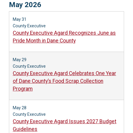
May 2026
May 31
County Executive
County Executive Agard Recognizes June as
Pride Month in Dane County
May 29
County Executive
County Executive Agard Celebrates One Year
of Dane County’s Food Scrap Collection
Program
May 28
County Executive
County Executive Agard Issues 2027 Budget
Guidelines