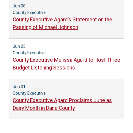
Jun 08
County Executive
County Executive Agard’s Statement on the
Passing of Michael Johnson
Jun 03
County Executive
County Executive Melissa Agard to Host Three
Budget Listening Sessions
Jun 01
County Executive
County Executive Agard Proclaims June as
Dairy Month in Dane County