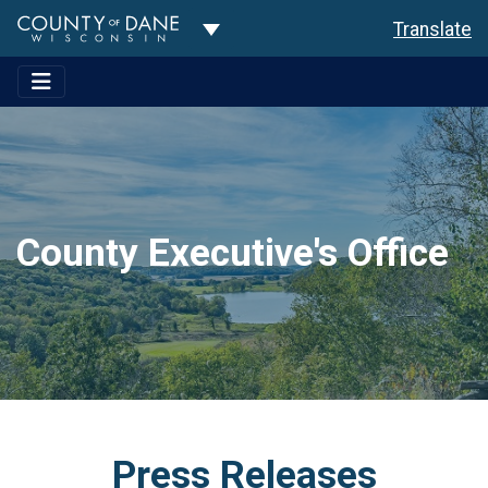
Toggle Dropdown
Translate
County Executive's Office
Press Releases