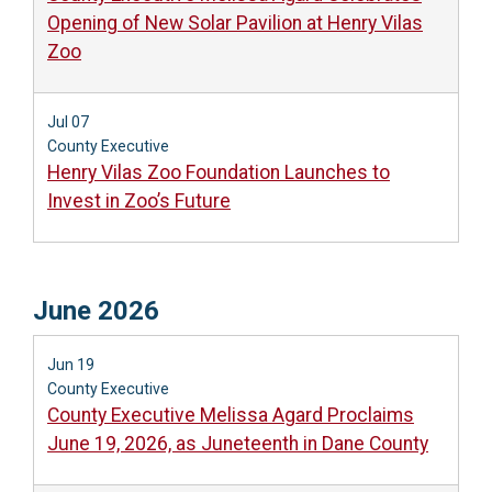
Opening of New Solar Pavilion at Henry Vilas
Zoo
Jul 07
County Executive
Henry Vilas Zoo Foundation Launches to
Invest in Zoo’s Future
June 2026
Jun 19
County Executive
County Executive Melissa Agard Proclaims
June 19, 2026, as Juneteenth in Dane County