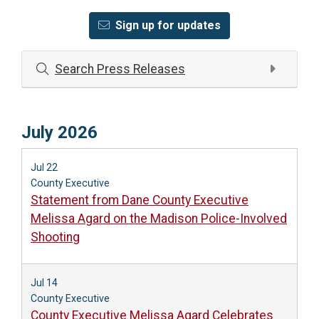
Sign up for updates
Search Press Releases
July 2026
Jul 22
County Executive
Statement from Dane County Executive
Melissa Agard on the Madison Police-Involved
Shooting
Jul 14
County Executive
County Executive Melissa Agard Celebrates