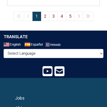
1
2
3
4
5
TRANSLATE
Select a Language
Jobs