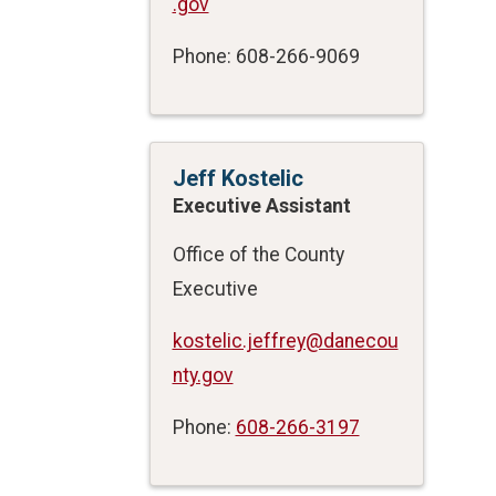
.gov
Phone: 608-266-9069
Jeff Kostelic
Executive Assistant
Office of the County
Executive
kostelic.jeffrey@danecou
nty.gov
Phone:
608-266-3197