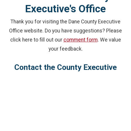
Executive's Office
Thank you for visiting the Dane County Executive
Office website. Do you have suggestions? Please
click here to fill out our
comment form
. We value
your feedback.
Contact the County Executive