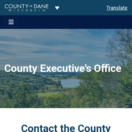
Toggle Dropdown
Translate
County Executive's Office
Contact the County