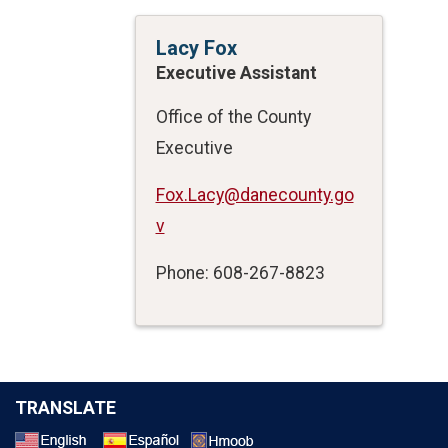
Lacy Fox
Executive Assistant
Office of the County
Executive
Fox.Lacy@danecounty.go
v
Phone: 608-267-8823
TRANSLATE
Select a Language