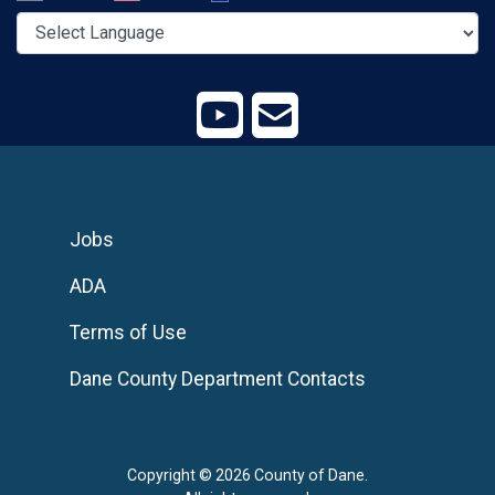
Jobs
ADA
Terms of Use
Dane County Department Contacts
Copyright © 2026 County of Dane.