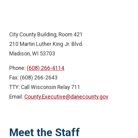
City County Building, Room 421
210 Martin Luther King Jr. Blvd.
Madison, WI 53703
Phone:
(608) 266-4114
Fax: (608) 266-2643
TTY: Call Wisconsin Relay 711
Email:
County.Executive@danecounty.gov
Meet the Staff