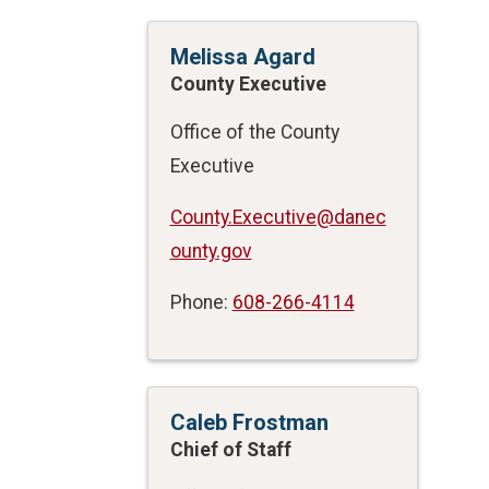
Melissa Agard
County Executive
Office of the County
Executive
County.Executive@danec
ounty.gov
Phone:
608-266-4114
Caleb Frostman
Chief of Staff