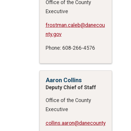
Office of the County
Executive
frostman.caleb@danecou
nty.gov
Phone: 608-266-4576
Aaron Collins
Deputy Chief of Staff
Office of the County
Executive
collins.aaron@danecounty