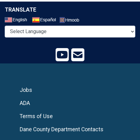
TRANSLATE
Select a Language
Jobs
ADA
Terms of Use
Dane County Department Contacts