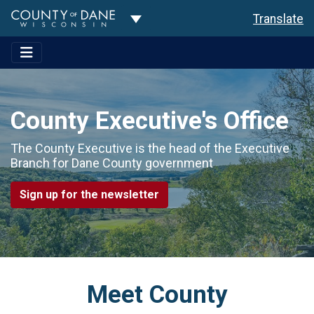
Toggle Dropdown
Translate
County Executive's Office
The County Executive is the head of the Executive
Branch for Dane County government
Sign up for the newsletter
Meet County