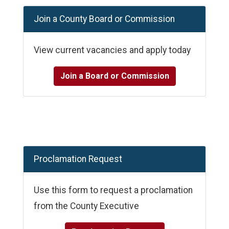
Join a County Board or Commission
View current vacancies and apply today
Join a Board or Commission
Proclamation Request
Use this form to request a proclamation
from the County Executive