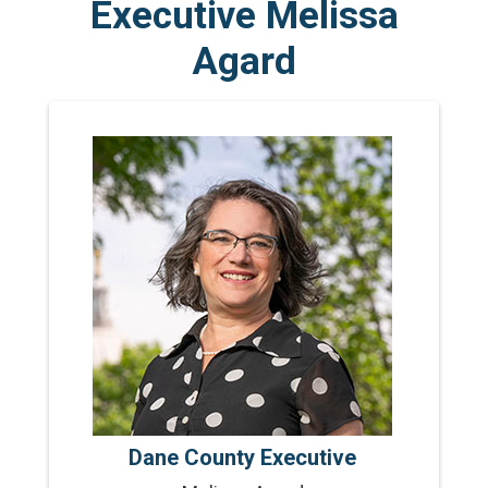
Executive Melissa
Agard
Dane County Executive