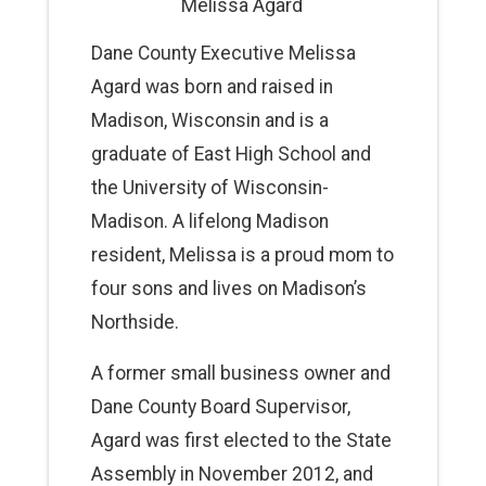
Melissa Agard
Dane County Executive Melissa
Agard was born and raised in
Madison, Wisconsin and is a
graduate of East High School and
the University of Wisconsin-
Madison. A lifelong Madison
resident, Melissa is a proud mom to
four sons and lives on Madison’s
Northside.
A former small business owner and
Dane County Board Supervisor,
Agard was first elected to the State
Assembly in November 2012, and