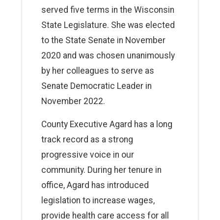
served five terms in the Wisconsin
State Legislature. She was elected
to the State Senate in November
2020 and was chosen unanimously
by her colleagues to serve as
Senate Democratic Leader in
November 2022.
County Executive Agard has a long
track record as a strong
progressive voice in our
community. During her tenure in
office, Agard has introduced
legislation to increase wages,
provide health care access for all