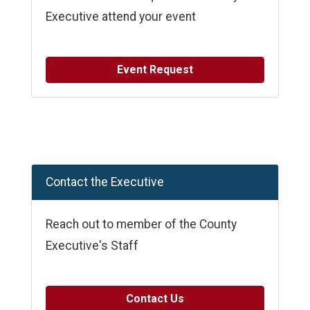
Executive attend your event
Event Request
Contact the Executive
Reach out to member of the County
Executive's Staff
Contact Us