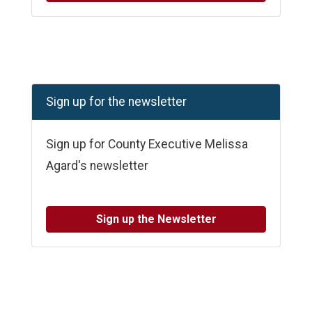
Sign up for the newsletter
Sign up for County Executive Melissa
Agard's newsletter
Sign up the Newsletter