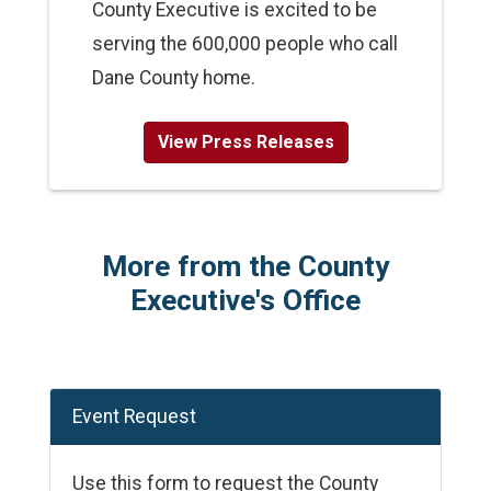
County Executive is excited to be
serving the 600,000 people who call
Dane County home.
View Press Releases
More from the County
Executive's Office
Event Request
Use this form to request the County