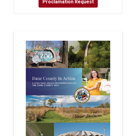
Proclamation Request