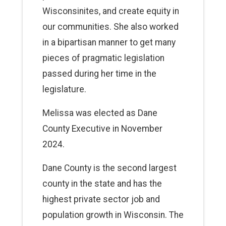
Wisconsinites, and create equity in
our communities. She also worked
in a bipartisan manner to get many
pieces of pragmatic legislation
passed during her time in the
legislature.
Melissa was elected as Dane
County Executive in November
2024.
Dane County is the second largest
county in the state and has the
highest private sector job and
population growth in Wisconsin. The