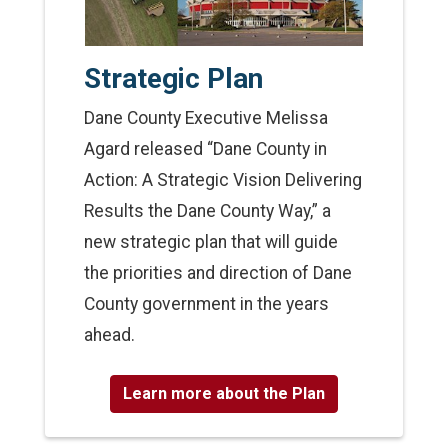
Strategic Plan
Dane County Executive Melissa
Agard released “Dane County in
Action: A Strategic Vision Delivering
Results the Dane County Way,” a
new strategic plan that will guide
the priorities and direction of Dane
County government in the years
ahead.
Learn more about the Plan