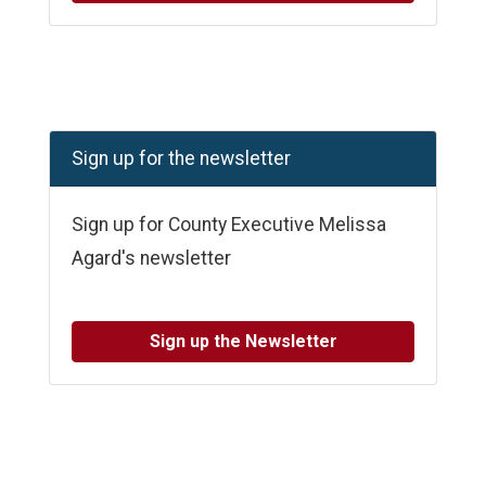
Sign up for the newsletter
Sign up for County Executive Melissa
Agard's newsletter
Sign up the Newsletter