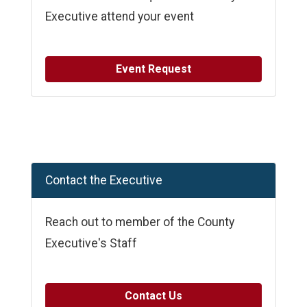
Executive attend your event
Event Request
Contact the Executive
Reach out to member of the County
Executive's Staff
Contact Us