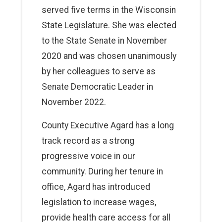
served five terms in the Wisconsin
State Legislature. She was elected
to the State Senate in November
2020 and was chosen unanimously
by her colleagues to serve as
Senate Democratic Leader in
November 2022.
County Executive Agard has a long
track record as a strong
progressive voice in our
community. During her tenure in
office, Agard has introduced
legislation to increase wages,
provide health care access for all