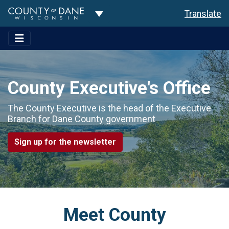
Toggle Dropdown
Translate
County Executive's Office
The County Executive is the head of the Executive
Branch for Dane County government
Sign up for the newsletter
Meet County