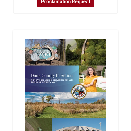
Proclamation Request