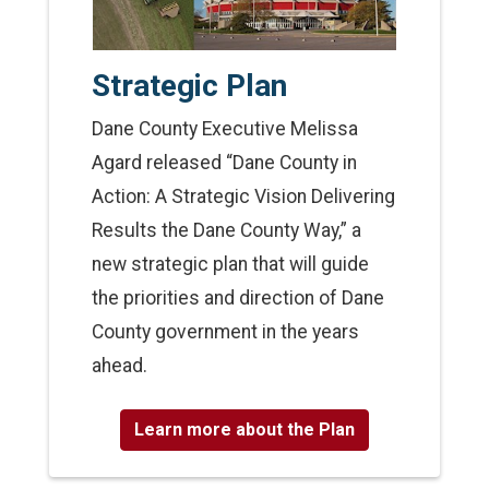
Strategic Plan
Dane County Executive Melissa
Agard released “Dane County in
Action: A Strategic Vision Delivering
Results the Dane County Way,” a
new strategic plan that will guide
the priorities and direction of Dane
County government in the years
ahead.
Learn more about the Plan