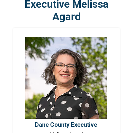
Executive Melissa
Agard
Dane County Executive