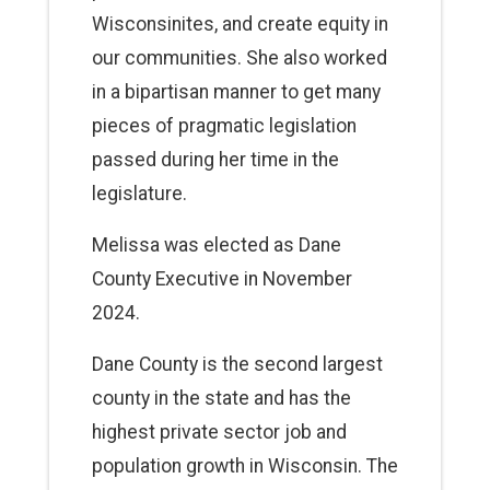
Wisconsinites, and create equity in
our communities. She also worked
in a bipartisan manner to get many
pieces of pragmatic legislation
passed during her time in the
legislature.
Melissa was elected as Dane
County Executive in November
2024.
Dane County is the second largest
county in the state and has the
highest private sector job and
population growth in Wisconsin. The