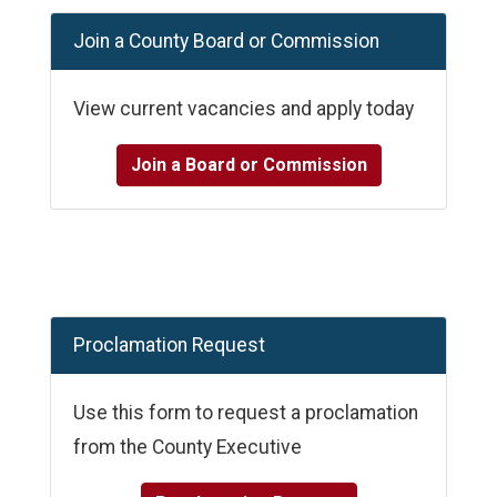
Join a County Board or Commission
View current vacancies and apply today
Join a Board or Commission
Proclamation Request
Use this form to request a proclamation
from the County Executive