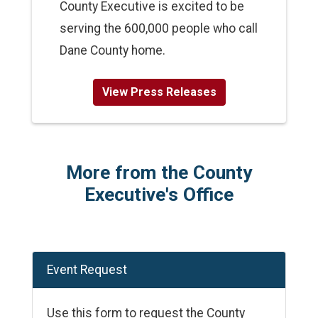
County Executive is excited to be
serving the 600,000 people who call
Dane County home.
View Press Releases
More from the County
Executive's Office
Event Request
Use this form to request the County