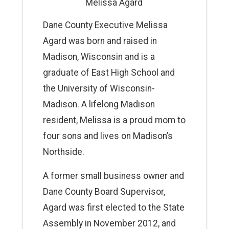
Melissa Agard
Dane County Executive Melissa
Agard was born and raised in
Madison, Wisconsin and is a
graduate of East High School and
the University of Wisconsin-
Madison. A lifelong Madison
resident, Melissa is a proud mom to
four sons and lives on Madison’s
Northside.
A former small business owner and
Dane County Board Supervisor,
Agard was first elected to the State
Assembly in November 2012, and