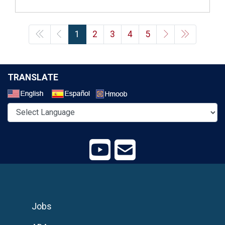
1
2
3
4
5
TRANSLATE
Select a Language
Jobs