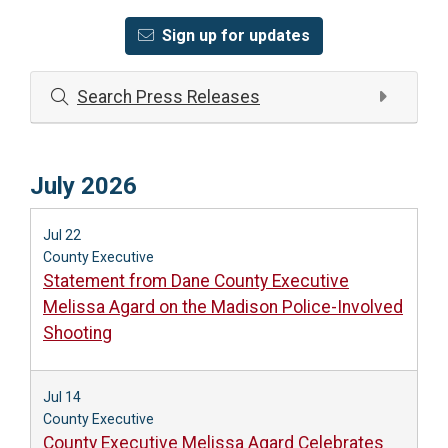
Sign up for updates
Search Press Releases
July 2026
Jul 22
County Executive
Statement from Dane County Executive
Melissa Agard on the Madison Police-Involved
Shooting
Jul 14
County Executive
County Executive Melissa Agard Celebrates