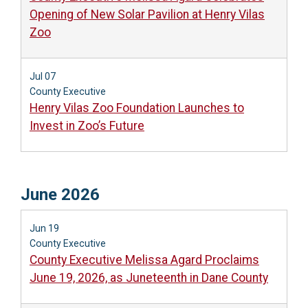
Opening of New Solar Pavilion at Henry Vilas
Zoo
Jul 07
County Executive
Henry Vilas Zoo Foundation Launches to
Invest in Zoo’s Future
June 2026
Jun 19
County Executive
County Executive Melissa Agard Proclaims
June 19, 2026, as Juneteenth in Dane County