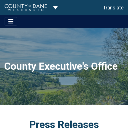
Toggle Dropdown
Translate
County Executive's Office
Press Releases