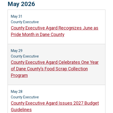
May 2026
May 31
County Executive
County Executive Agard Recognizes June as
Pride Month in Dane County
May 29
County Executive
County Executive Agard Celebrates One Year
of Dane County’s Food Scrap Collection
Program
May 28
County Executive
County Executive Agard Issues 2027 Budget
Guidelines