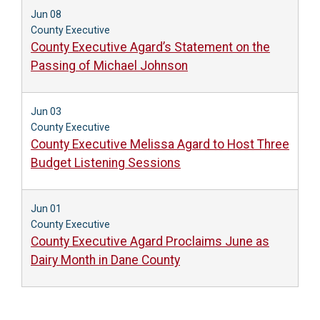
Jun 08
County Executive
County Executive Agard’s Statement on the
Passing of Michael Johnson
Jun 03
County Executive
County Executive Melissa Agard to Host Three
Budget Listening Sessions
Jun 01
County Executive
County Executive Agard Proclaims June as
Dairy Month in Dane County