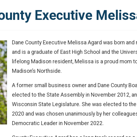
ounty Executive Meliss
Dane County Executive Melissa Agard was born and 
and is a graduate of East High School and the Unive
lifelong Madison resident, Melissa is a proud mom to
Madison’s Northside.
A former small business owner and Dane County Boar
elected to the State Assembly in November 2012, and
Wisconsin State Legislature. She was elected to th
2020 and was chosen unanimously by her colleagues
Democratic Leader in November 2022.