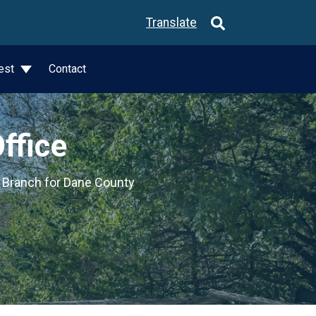
Translate
est
Contact
ffice
e Branch for Dane County