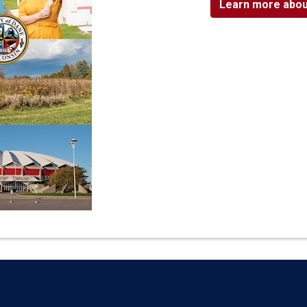
Learn more abou
Language