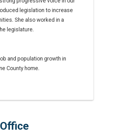
strong progressive voice in our
roduced legislation to increase
ities. She also worked in a
he legislature.
job and population growth in
ane County home.
Office