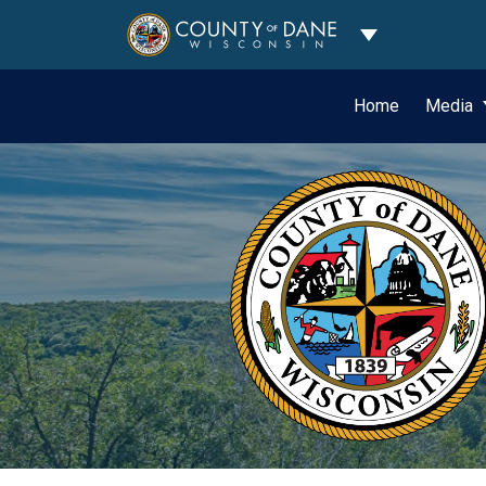
Toggle Dropdo
Home
Media