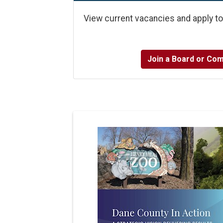
View current vacancies and apply t
Join a Board or Co