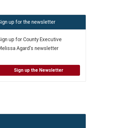
ign up for the newsletter
ign up for County Executive
Melissa Agard's newsletter
Sign up the Newsletter