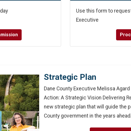
oday
Use this form to reques
Executive
mmission
Proc
Strategic Plan
Dane County Executive Melissa Agard 
Action: A Strategic Vision Delivering 
new strategic plan that will guide the p
County government in the years ahead