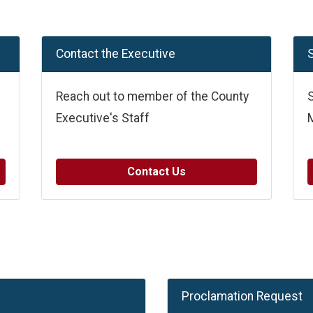
Contact the Executive
S
Reach out to member of the County
S
Executive's Staff
Contact Us
Proclamation Request