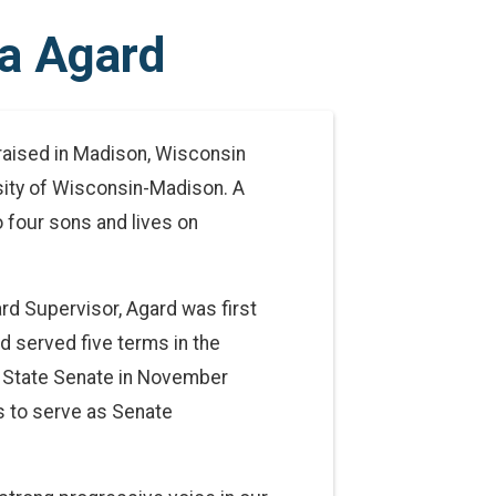
a Agard
raised in Madison, Wisconsin
rsity of Wisconsin-Madison. A
 four sons and lives on
d Supervisor, Agard was first
 served five terms in the
e State Senate in November
 to serve as Senate