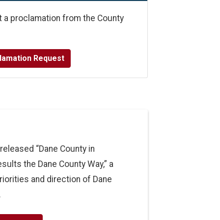
t a proclamation from the County
lamation Request
released “Dane County in
Results the Dane County Way,” a
riorities and direction of Dane
.