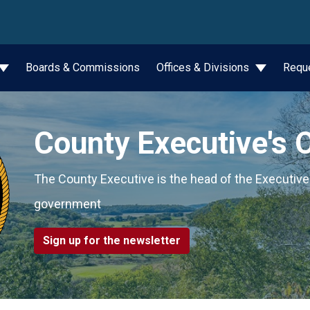
wn
Boards & Commissions
Offices & Divisions
Requ
County Executive's O
The County Executive is the head of the Executiv
government
Sign up for the newsletter