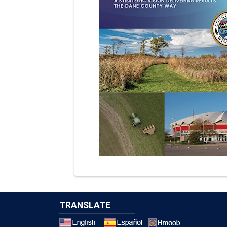
TRANSLATE
Select a 