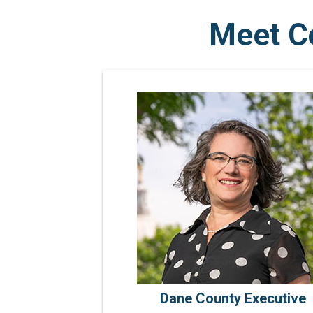
Meet C
Dane County Executive