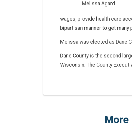
Melissa Agard
wages, provide health care acce
bipartisan manner to get many p
Melissa was elected as Dane C
Dane County is the second large
Wisconsin. The County Executiv
More 