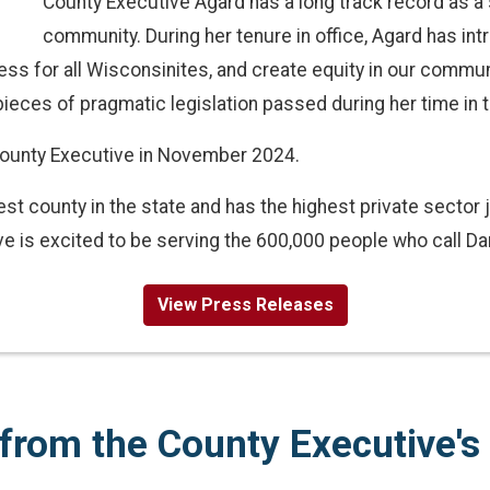
County Executive Agard has a long track record as a 
community. During her tenure in office, Agard has int
ss for all Wisconsinites, and create equity in our commun
ieces of pragmatic legislation passed during her time in t
ounty Executive in November 2024.
st county in the state and has the highest private sector 
e is excited to be serving the 600,000 people who call D
View Press Releases
from the County Executive's 