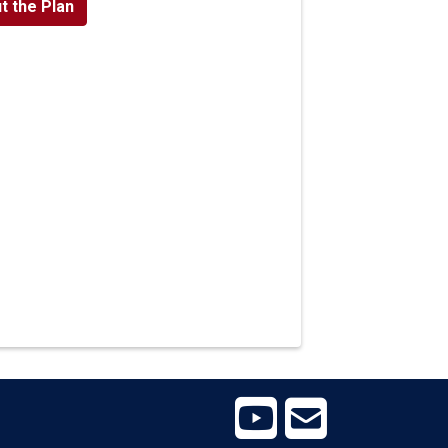
t the Plan