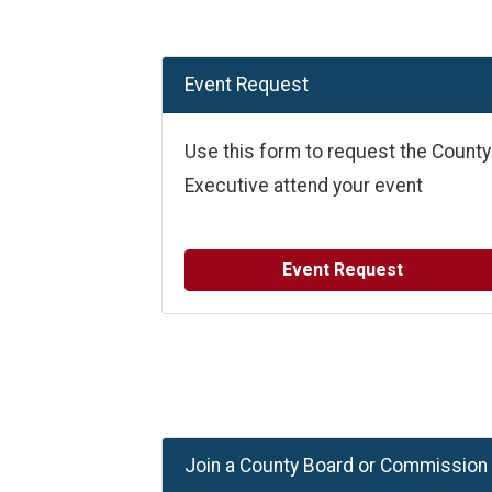
Event Request
Use this form to request the County
Executive attend your event
Event Request
Join a County Board or Commission