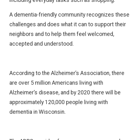
A dementia-friendly community recognizes these
challenges and does what it can to support their
neighbors and to help them feel welcomed,
accepted and understood.
According to the Alzheimer’s Association, there
are over 5 million Americans living with
Alzheimer’s disease, and by 2020 there will be
approximately 120,000 people living with
dementia in Wisconsin.