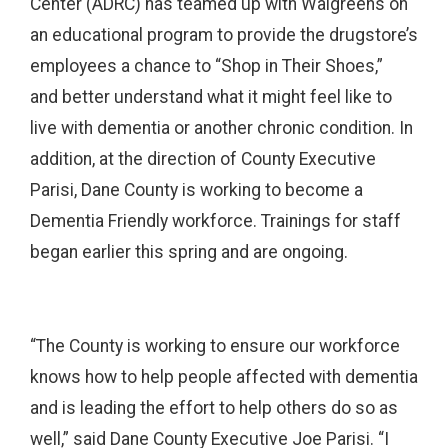
Center (ADRC) has teamed up with Walgreens on
an educational program to provide the drugstore’s
employees a chance to “Shop in Their Shoes,”
and better understand what it might feel like to
live with dementia or another chronic condition. In
addition, at the direction of County Executive
Parisi, Dane County is working to become a
Dementia Friendly workforce. Trainings for staff
began earlier this spring and are ongoing.
“The County is working to ensure our workforce
knows how to help people affected with dementia
and is leading the effort to help others do so as
well,” said Dane County Executive Joe Parisi. “I