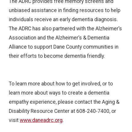
The ADRC provides free memory screens and
unbiased assistance in finding resources to help
individuals receive an early dementia diagnosis.
The ADRC has also partnered with the Alzheimer’s
Association and the Alzheimer’s & Dementia
Alliance to support Dane County communities in
their efforts to become dementia friendly.
To learn more about how to get involved, or to
learn more about ways to create a dementia
empathy experience, please contact the Aging &
Disability Resource Center at 608-240-7400, or
visit
www.daneadrc.org
.