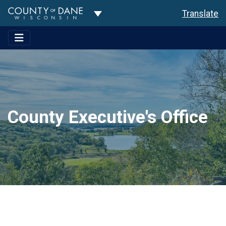
Toggle Dropdown
Translate
County Executive's Office