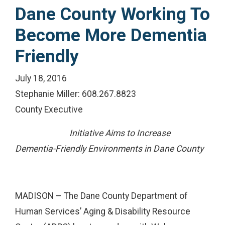
Dane County Working To
Become More Dementia
Friendly
July 18, 2016
Stephanie Miller: 608.267.8823
County Executive
Initiative Aims to Increase
Dementia-Friendly Environments in Dane County
MADISON – The Dane County Department of
Human Services’ Aging & Disability Resource