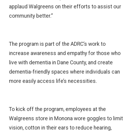
applaud Walgreens on their efforts to assist our
community better.”
The program is part of the ADRC’s work to
increase awareness and empathy for those who
live with dementia in Dane County, and create
dementia-friendly spaces where individuals can
more easily access life’s necessities.
To kick off the program, employees at the
Walgreens store in Monona wore goggles to limit
vision, cotton in their ears to reduce hearing,