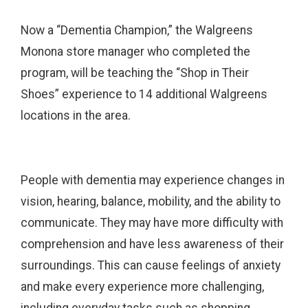
Now a “Dementia Champion,” the Walgreens
Monona store manager who completed the
program, will be teaching the “Shop in Their
Shoes” experience to 14 additional Walgreens
locations in the area.
People with dementia may experience changes in
vision, hearing, balance, mobility, and the ability to
communicate. They may have more difficulty with
comprehension and have less awareness of their
surroundings. This can cause feelings of anxiety
and make every experience more challenging,
including everyday tasks such as shopping.