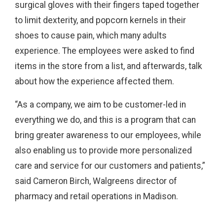
surgical gloves with their fingers taped together
to limit dexterity, and popcorn kernels in their
shoes to cause pain, which many adults
experience. The employees were asked to find
items in the store from a list, and afterwards, talk
about how the experience affected them.
“As a company, we aim to be customer-led in
everything we do, and this is a program that can
bring greater awareness to our employees, while
also enabling us to provide more personalized
care and service for our customers and patients,”
said Cameron Birch, Walgreens director of
pharmacy and retail operations in Madison.