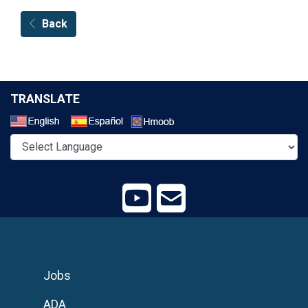
Back
TRANSLATE
Select a Language
Jobs
ADA