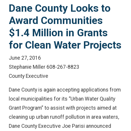
Dane County Looks to
Award Communities
$1.4 Million in Grants
for Clean Water Projects
June 27, 2016
Stephanie Miller 608-267-8823
County Executive
Dane County is again accepting applications from
local municipalities for its “Urban Water Quality
Grant Program” to assist with projects aimed at
cleaning up urban runoff pollution in area waters,
Dane County Executive Joe Parisi announced