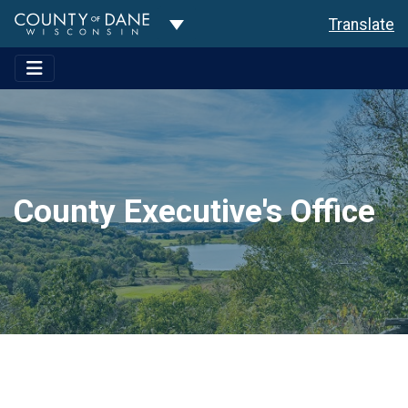
Toggle Dropdown
Translate
County Executive's Office