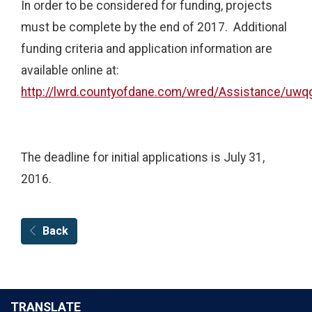
In order to be considered for funding, projects
must be complete by the end of 2017. Additional
funding criteria and application information are
available online at:
http://lwrd.countyofdane.com/wred/Assistance/uwq
The deadline for initial applications is July 31,
2016.
Back
TRANSLATE