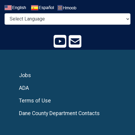
Select a Language
Jobs
ADA
Terms of Use
Dane County Department Contacts