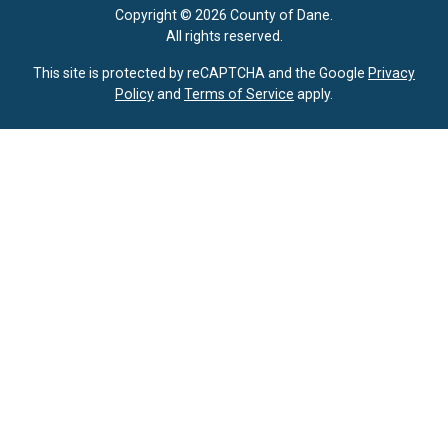
Copyright © 2026 County of Dane.
All rights reserved.
This site is protected by reCAPTCHA and the Google
Privacy
Policy
and
Terms of Service
apply.