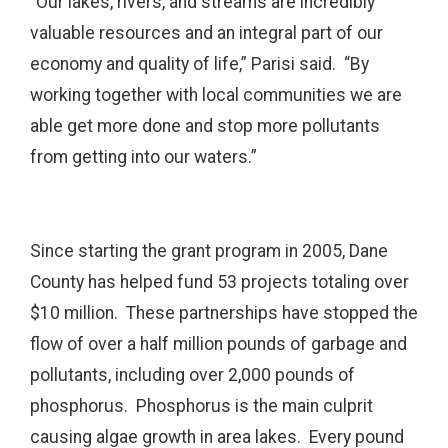
“Our lakes, rivers, and streams are incredibly
valuable resources and an integral part of our
economy and quality of life,” Parisi said. “By
working together with local communities we are
able get more done and stop more pollutants
from getting into our waters.”
Since starting the grant program in 2005, Dane
County has helped fund 53 projects totaling over
$10 million. These partnerships have stopped the
flow of over a half million pounds of garbage and
pollutants, including over 2,000 pounds of
phosphorus. Phosphorus is the main culprit
causing algae growth in area lakes. Every pound