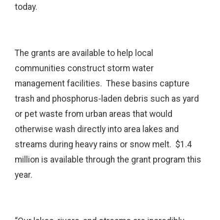
today.
The grants are available to help local
communities construct storm water
management facilities. These basins capture
trash and phosphorus-laden debris such as yard
or pet waste from urban areas that would
otherwise wash directly into area lakes and
streams during heavy rains or snow melt. $1.4
million is available through the grant program this
year.