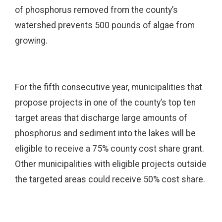
of phosphorus removed from the county’s
watershed prevents 500 pounds of algae from
growing.
For the fifth consecutive year, municipalities that
propose projects in one of the county’s top ten
target areas that discharge large amounts of
phosphorus and sediment into the lakes will be
eligible to receive a 75% county cost share grant.
Other municipalities with eligible projects outside
the targeted areas could receive 50% cost share.