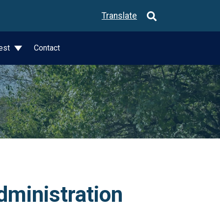
Translate
est
Contact
dministration