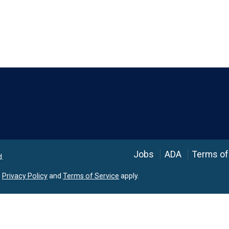
Language
Jobs
ADA
Terms of
d.
e
Privacy Policy
and
Terms of Service
apply.