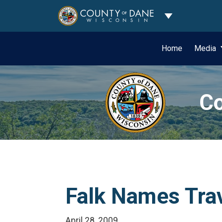
Toggle Dropdo
Home
Media
Co
Falk Names Trav
April 28, 2009