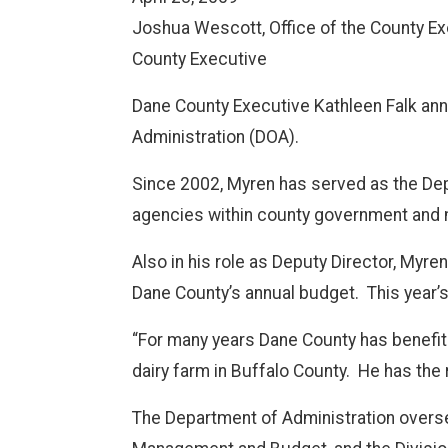
Joshua Wescott, Office of the County Ex
County Executive
Dane County Executive Kathleen Falk ann
Administration (DOA).
Since 2002, Myren has served as the Depa
agencies within county government and 
Also in his role as Deputy Director, Myr
Dane County’s annual budget.
This year’
“For many years Dane County has benefite
dairy farm in Buffalo County.
He has the 
The Department of Administration oversee