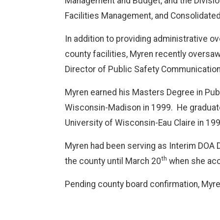
Management and Budget, and the Divisio
Facilities Management, and Consolidate
In addition to providing administrative 
county facilities, Myren recently oversa
Director of Public Safety Communication
Myren earned his Masters Degree in Public
Wisconsin-Madison in 1999.
He graduat
University of Wisconsin-Eau Claire in 199
Myren had been serving as Interim DOA D
th
the county until March 20
when she acce
Pending county board confirmation, Myren 