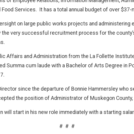
ns of Employee Relations, Information Management, Admin
d Food Services.
It has a total annual budget of over $37-m
oversight on large public works projects and administering
w the very successful recruitment process for the county’s
s.
 Affairs and Administration from the La Follette Institute 
ed Summa cum laude with a Bachelor of Arts Degree in Po
7.
irector since the departure of Bonnie Hammersley who ser
pted the position of Administrator of Muskegon County,
will start in his new role immediately with a starting sala
#
#
#