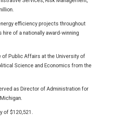
istrative Services, Risk Management,
illion.
 energy efficiency projects throughout
 hire of a nationally award-winning
of Public Affairs at the University of
litical Science and Economics from the
ved as Director of Administration for
 Michigan.
ry of $120,521.