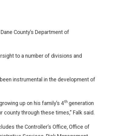
f Dane County’s Department of
rsight to a number of divisions and
 been instrumental in the development of
th
growing up on his family’s 4
generation
r county through these times,” Falk said.
des the Controller’s Office, Office of