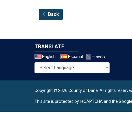
Back
TRANSLATE
Select a 
Copyright © 2026 County of Dane.
All rights reserve
This site is protected by reCAPTCHA and the Googl