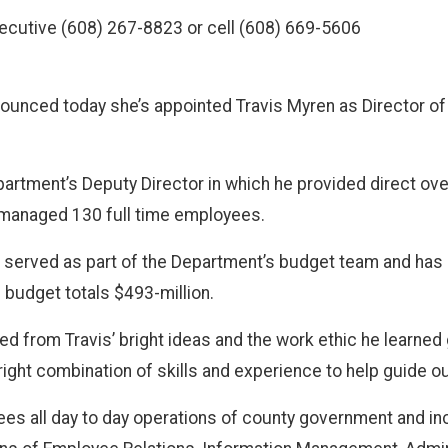
ecutive (608) 267-8823 or cell (608) 669-5606
ounced today she’s appointed Travis Myren as Director o
rtment’s Deputy Director in which he provided direct ove
managed 130 full time employees.
en served as part of the Department’s budget team and has
s budget totals $493-million.
d from Travis’ bright ideas and the work ethic he learned 
right combination of skills and experience to help guide ou
s all day to day operations of county government and inclu