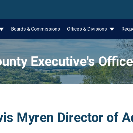
wn
Boards & Commissions
Offices & Divisions
Requ
unty Executive's Office
is Myren Director of A