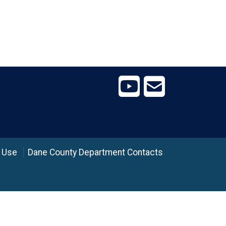
 Use
Dane County Department Contacts