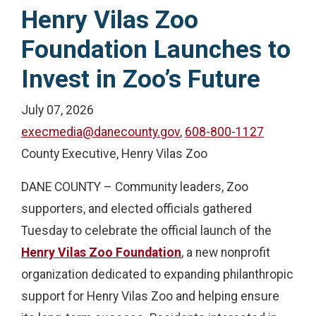
Henry Vilas Zoo
Foundation Launches to
Invest in Zoo’s Future
July 07, 2026
execmedia@danecounty.gov
,
608-800-1127
County Executive, Henry Vilas Zoo
DANE COUNTY – Community leaders, Zoo
supporters, and elected officials gathered
Tuesday to celebrate the official launch of the
Henry Vilas Zoo Foundation
, a new nonprofit
organization dedicated to expanding philanthropic
support for Henry Vilas Zoo and helping ensure