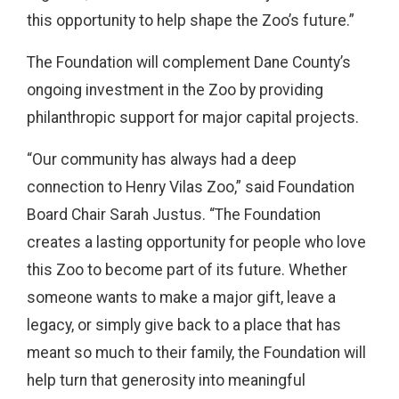
this opportunity to help shape the Zoo’s future.”
The Foundation will complement Dane County’s
ongoing investment in the Zoo by providing
philanthropic support for major capital projects.
“Our community has always had a deep
connection to Henry Vilas Zoo,” said Foundation
Board Chair Sarah Justus. “The Foundation
creates a lasting opportunity for people who love
this Zoo to become part of its future. Whether
someone wants to make a major gift, leave a
legacy, or simply give back to a place that has
meant so much to their family, the Foundation will
help turn that generosity into meaningful