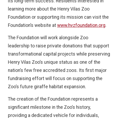
its long-term success. Residents interested in
learning more about the Henry Vilas Zoo
Foundation or supporting its mission can visit the
Foundation’s website at
www.hvzfoundation.org
.
The Foundation will work alongside Zoo
leadership to raise private donations that support
transformational capital projects while preserving
Henry Vilas Zoo’s unique status as one of the
nation’s few free accredited zoos. Its first major
fundraising effort will focus on supporting the
Zoo’s future giraffe habitat expansion.
The creation of the Foundation represents a
significant milestone in the Zoo’s history,
providing a dedicated vehicle for individuals,