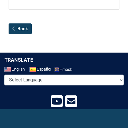
Back
TRANSLATE
Select a Language