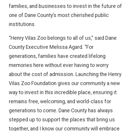
families, and businesses to invest in the future of
one of Dane County’s most cherished public
institutions.
“Henry Vilas Zoo belongs to all of us,” said Dane
County Executive Melissa Agard. “For
generations, families have created lifelong
memories here without ever having to worry
about the cost of admission. Launching the Henry
Vilas Zoo Foundation gives our community a new
way to invest in this incredible place, ensuring it
remains free, welcoming, and world-class for
generations to come. Dane County has always
stepped up to support the places that bring us
together, and I know our community will embrace