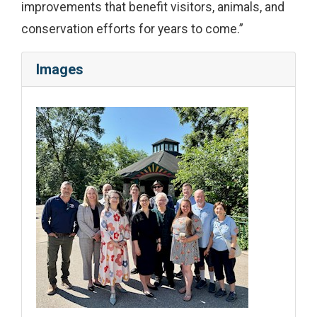
improvements that benefit visitors, animals, and
conservation efforts for years to come.”
Images