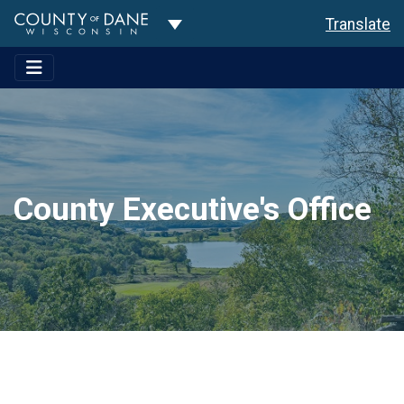
Toggle Dropdown
Translate
County Executive's Office