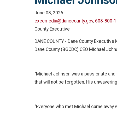
Michael Johnso
June 08, 2026
execmedia@danecounty.gov
,
608-800-1
County Executive
DANE COUNTY - Dane County Executive Mel
Dane County (BGCDC) CEO Michael John
“Michael Johnson was a passionate and t
that will not be forgotten. His unwaveri
“Everyone who met Michael came away wit