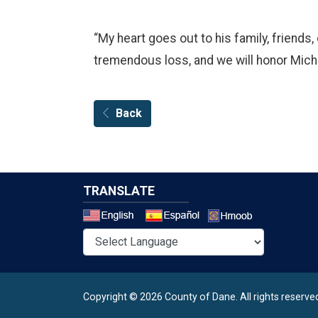
“My heart goes out to his family, friends
tremendous loss, and we will honor Micha
Back
TRANSLATE
Select a 
Copyright © 2026 County of Dane.
All rights reserve