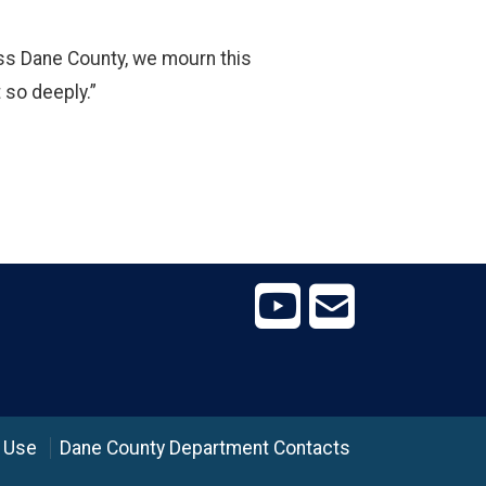
ross Dane County, we mourn this
 so deeply.”
 Use
Dane County Department Contacts