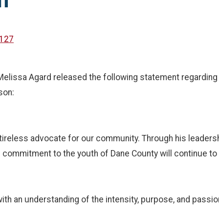
n
127
issa Agard released the following statement regarding t
son:
ireless advocate for our community. Through his leadersh
ng commitment to the youth of Dane County will continue t
h an understanding of the intensity, purpose, and passion