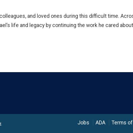
, colleagues, and loved ones during this difficult time. Ac
el’s life and legacy by continuing the work he cared about
Language
Jobs
ADA
Terms of
d.