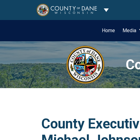
Toggle Dropdo
Home
Media
Co
County Executiv