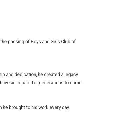
he passing of Boys and Girls Club of
ip and dedication, he created a legacy
o have an impact for generations to come.
 he brought to his work every day.