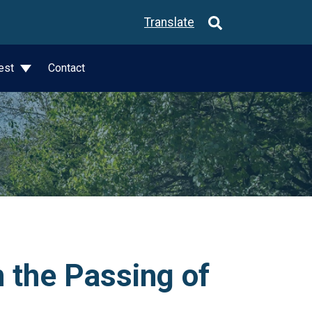
Translate
est
Contact
 the Passing of