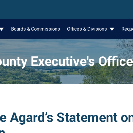
wn
Boards & Commissions
Offices & Divisions
Requ
unty Executive's Office
e Agard’s Statement on