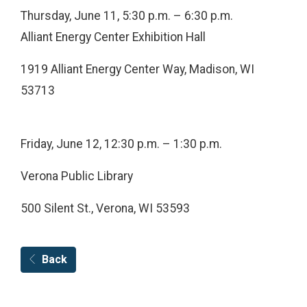
Thursday, June 11, 5:30 p.m. – 6:30 p.m.
Alliant Energy Center Exhibition Hall
1919 Alliant Energy Center Way, Madison, WI
53713
Friday, June 12, 12:30 p.m. – 1:30 p.m.
Verona Public Library
500 Silent St., Verona, WI 53593
Back