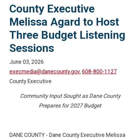
County Executive
Melissa Agard to Host
Three Budget Listening
Sessions
June 03, 2026
execmedia@danecounty.gov
,
608-800-1127
County Executive
Community Input Sought as Dane County
Prepares for 2027 Budget
DANE COUNTY - Dane County Executive Melissa