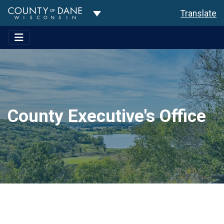
Toggle Dropdown
Translate
County Executive's Office