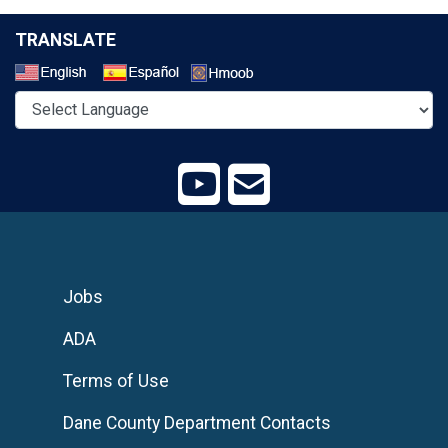
TRANSLATE
Select a Language
Jobs
ADA
Terms of Use
Dane County Department Contacts