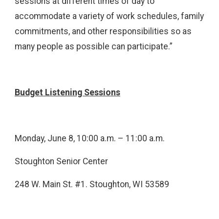
sessions at different times of day to
accommodate a variety of work schedules, family
commitments, and other responsibilities so as
many people as possible can participate.”
Budget Listening Sessions
Monday, June 8, 10:00 a.m. – 11:00 a.m.
Stoughton Senior Center
248 W. Main St. #1. Stoughton, WI 53589