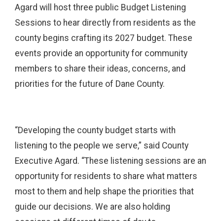
Agard will host three public Budget Listening
Sessions to hear directly from residents as the
county begins crafting its 2027 budget. These
events provide an opportunity for community
members to share their ideas, concerns, and
priorities for the future of Dane County.
“Developing the county budget starts with
listening to the people we serve,” said County
Executive Agard. “These listening sessions are an
opportunity for residents to share what matters
most to them and help shape the priorities that
guide our decisions. We are also holding