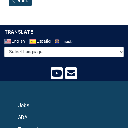
Back
TRANSLATE
Select a Language
Jobs
ADA