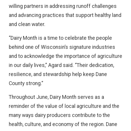
willing partners in addressing runoff challenges
and advancing practices that support healthy land
and clean water.
“Dairy Month is a time to celebrate the people
behind one of Wisconsin’s signature industries
and to acknowledge the importance of agriculture
in our daily lives,” Agard said. “Their dedication,
resilience, and stewardship help keep Dane
County strong.”
Throughout June, Dairy Month serves as a
reminder of the value of local agriculture and the
many ways dairy producers contribute to the
health, culture, and economy of the region. Dane