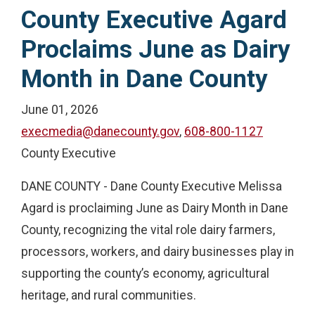
County Executive Agard
Proclaims June as Dairy
Month in Dane County
June 01, 2026
execmedia@danecounty.gov
,
608-800-1127
County Executive
DANE COUNTY - Dane County Executive Melissa
Agard is proclaiming June as Dairy Month in Dane
County, recognizing the vital role dairy farmers,
processors, workers, and dairy businesses play in
supporting the county’s economy, agricultural
heritage, and rural communities.