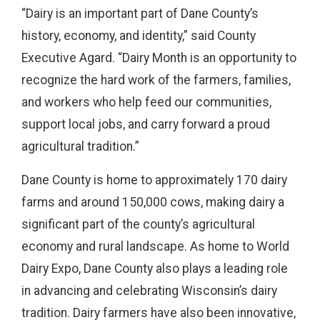
“Dairy is an important part of Dane County’s
history, economy, and identity,” said County
Executive Agard. “Dairy Month is an opportunity to
recognize the hard work of the farmers, families,
and workers who help feed our communities,
support local jobs, and carry forward a proud
agricultural tradition.”
Dane County is home to approximately 170 dairy
farms and around 150,000 cows, making dairy a
significant part of the county’s agricultural
economy and rural landscape. As home to World
Dairy Expo, Dane County also plays a leading role
in advancing and celebrating Wisconsin’s dairy
tradition. Dairy farmers have also been innovative,