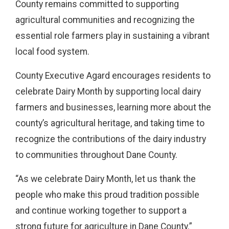
County remains committed to supporting
agricultural communities and recognizing the
essential role farmers play in sustaining a vibrant
local food system.
County Executive Agard encourages residents to
celebrate Dairy Month by supporting local dairy
farmers and businesses, learning more about the
county’s agricultural heritage, and taking time to
recognize the contributions of the dairy industry
to communities throughout Dane County.
“As we celebrate Dairy Month, let us thank the
people who make this proud tradition possible
and continue working together to support a
strong future for agriculture in Dane County.”