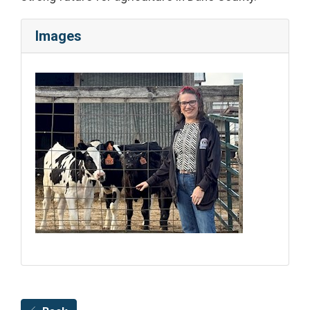
Images