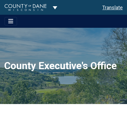
Toggle Dropdown
Translate
County Executive's Office