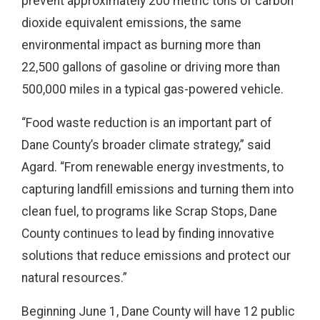
prevent approximately 200 metric tons of carbon
dioxide equivalent emissions, the same
environmental impact as burning more than
22,500 gallons of gasoline or driving more than
500,000 miles in a typical gas-powered vehicle.
“Food waste reduction is an important part of
Dane County’s broader climate strategy,” said
Agard. “From renewable energy investments, to
capturing landfill emissions and turning them into
clean fuel, to programs like Scrap Stops, Dane
County continues to lead by finding innovative
solutions that reduce emissions and protect our
natural resources.”
Beginning June 1, Dane County will have 12 public