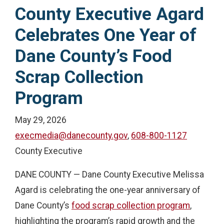
County Executive Agard
Celebrates One Year of
Dane County’s Food
Scrap Collection
Program
May 29, 2026
execmedia@danecounty.gov
,
608-800-1127
County Executive
DANE COUNTY — Dane County Executive Melissa
Agard is celebrating the one-year anniversary of
Dane County’s
food scrap collection program
,
highlighting the program’s rapid growth and the