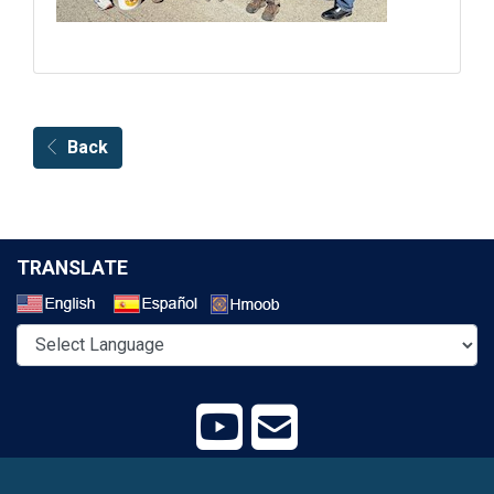
Back
TRANSLATE
Select a Language