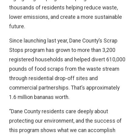
thousands of residents helping reduce waste,
lower emissions, and create a more sustainable
future.
Since launching last year, Dane County’s Scrap
Stops program has grown to more than 3,200
registered households and helped divert 610,000
pounds of food scraps from the waste stream
through residential drop-off sites and
commercial partnerships. That’s approximately
1.6 million bananas worth.
“Dane County residents care deeply about
protecting our environment, and the success of
this program shows what we can accomplish