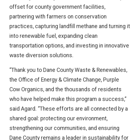
offset for county government facilities,
partnering with farmers on conservation
practices, capturing landfill methane and turning it
into renewable fuel, expanding clean
transportation options, and investing in innovative
waste diversion solutions.
“Thank you to Dane County Waste & Renewables,
the Office of Energy & Climate Change, Purple
Cow Organics, and the thousands of residents
who have helped make this program a success,”
said Agard. “These efforts are all connected by a
shared goal: protecting our environment,
strengthening our communities, and ensuring
Dane County remains a leader in sustainability for