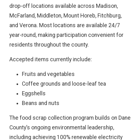
drop-off locations available across Madison,
McFarland, Middleton, Mount Horeb, Fitchburg,
and Verona. Most locations are available 24/7
year-round, making participation convenient for
residents throughout the county.
Accepted items currently include:
Fruits and vegetables
Coffee grounds and loose-leaf tea
Eggshells
Beans and nuts
The food scrap collection program builds on Dane
County’s ongoing environmental leadership,
including achieving 100% renewable electricity