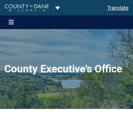
Toggle Dropdown
Translate
County Executive's Office