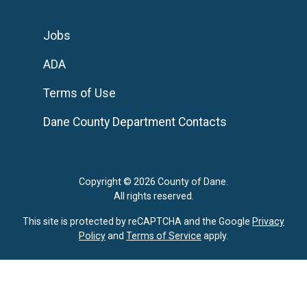
Jobs
ADA
Terms of Use
Dane County Department Contacts
Copyright © 2026 County of Dane.
All rights reserved.
This site is protected by reCAPTCHA and the Google
Privacy
Policy
and
Terms of Service
apply.