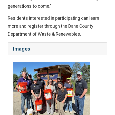
generations to come.”
Residents interested in participating can learn
more and register through the Dane County
Department of Waste & Renewables.
Images