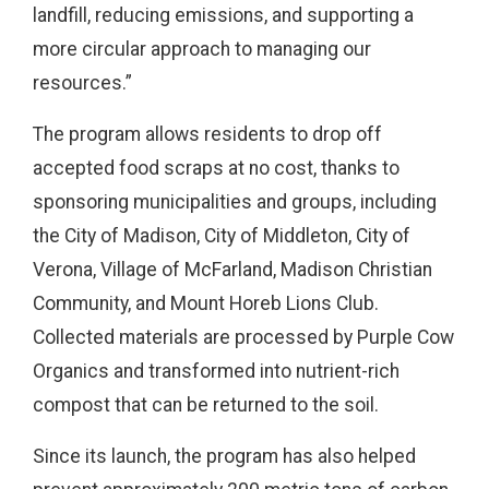
landfill, reducing emissions, and supporting a
more circular approach to managing our
resources.”
The program allows residents to drop off
accepted food scraps at no cost, thanks to
sponsoring municipalities and groups, including
the City of Madison, City of Middleton, City of
Verona, Village of McFarland, Madison Christian
Community, and Mount Horeb Lions Club.
Collected materials are processed by Purple Cow
Organics and transformed into nutrient-rich
compost that can be returned to the soil.
Since its launch, the program has also helped