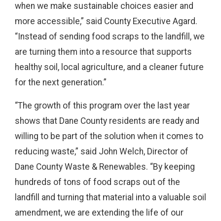
when we make sustainable choices easier and
more accessible,” said County Executive Agard.
“Instead of sending food scraps to the landfill, we
are turning them into a resource that supports
healthy soil, local agriculture, and a cleaner future
for the next generation.”
“The growth of this program over the last year
shows that Dane County residents are ready and
willing to be part of the solution when it comes to
reducing waste,” said John Welch, Director of
Dane County Waste & Renewables. “By keeping
hundreds of tons of food scraps out of the
landfill and turning that material into a valuable soil
amendment, we are extending the life of our