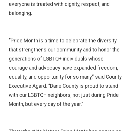
everyone is treated with dignity, respect, and
belonging.
“Pride Month is a time to celebrate the diversity
that strengthens our community and to honor the
generations of LGBTQ+ individuals whose
courage and advocacy have expanded freedom,
equality, and opportunity for so many,” said County
Executive Agard. “Dane County is proud to stand
with our LGBTQ+ neighbors, not just during Pride
Month, but every day of the year.”