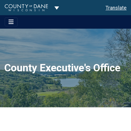
Toggle Dropdown
Translate
County Executive's Office