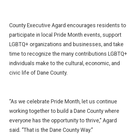
County Executive Agard encourages residents to
participate in local Pride Month events, support
LGBTQ+ organizations and businesses, and take
time to recognize the many contributions LGBTQ+
individuals make to the cultural, economic, and
civic life of Dane County.
“As we celebrate Pride Month, let us continue
working together to build a Dane County where
everyone has the opportunity to thrive,” Agard
said. “That is the Dane County Way.”