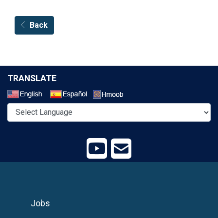
Back
TRANSLATE
Select a Language
Jobs