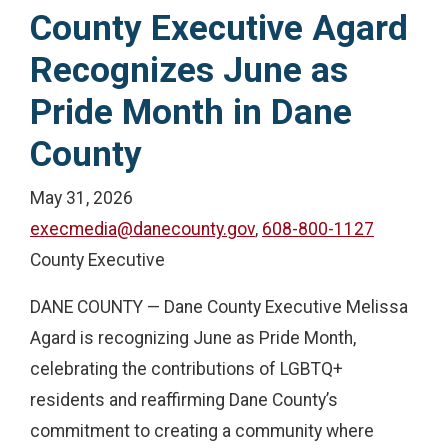
County Executive Agard
Recognizes June as
Pride Month in Dane
County
May 31, 2026
execmedia@danecounty.gov
,
608-800-1127
County Executive
DANE COUNTY — Dane County Executive Melissa
Agard is recognizing June as Pride Month,
celebrating the contributions of LGBTQ+
residents and reaffirming Dane County’s
commitment to creating a community where