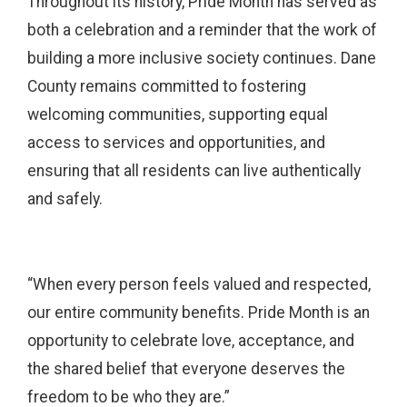
Throughout its history, Pride Month has served as
both a celebration and a reminder that the work of
building a more inclusive society continues. Dane
County remains committed to fostering
welcoming communities, supporting equal
access to services and opportunities, and
ensuring that all residents can live authentically
and safely.
“When every person feels valued and respected,
our entire community benefits. Pride Month is an
opportunity to celebrate love, acceptance, and
the shared belief that everyone deserves the
freedom to be who they are.”