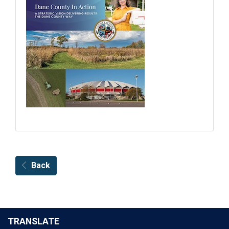
Back
TRANSLATE