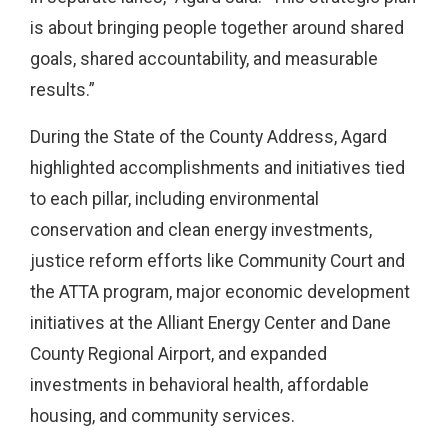
is about bringing people together around shared
goals, shared accountability, and measurable
results.”
During the State of the County Address, Agard
highlighted accomplishments and initiatives tied
to each pillar, including environmental
conservation and clean energy investments,
justice reform efforts like Community Court and
the ATTA program, major economic development
initiatives at the Alliant Energy Center and Dane
County Regional Airport, and expanded
investments in behavioral health, affordable
housing, and community services.