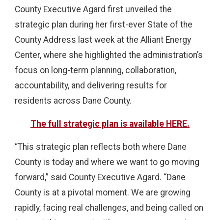
County Executive Agard first unveiled the
strategic plan during her first-ever State of the
County Address last week at the Alliant Energy
Center, where she highlighted the administration’s
focus on long-term planning, collaboration,
accountability, and delivering results for
residents across Dane County.
The full strategic plan is available HERE.
“This strategic plan reflects both where Dane
County is today and where we want to go moving
forward,” said County Executive Agard. “Dane
County is at a pivotal moment. We are growing
rapidly, facing real challenges, and being called on