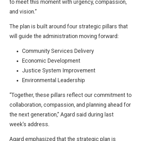
to meet this moment with urgency, compassion,
and vision.”
The plan is built around four strategic pillars that
will guide the administration moving forward:
Community Services Delivery
Economic Development
Justice System Improvement
Environmental Leadership
“Together, these pillars reflect our commitment to
collaboration, compassion, and planning ahead for
the next generation,” Agard said during last
week’s address.
Agard emphasized that the strategic plan is