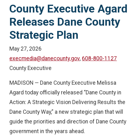
County Executive Agard
Releases Dane County
Strategic Plan
May 27, 2026
execmedia@danecounty.gov
,
608-800-1127
County Executive
MADISON — Dane County Executive Melissa
Agard today officially released “Dane County in
Action: A Strategic Vision Delivering Results the
Dane County Way,” a new strategic plan that will
guide the priorities and direction of Dane County
government in the years ahead.