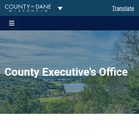
Toggle Dropdown
Translate
County Executive's Office