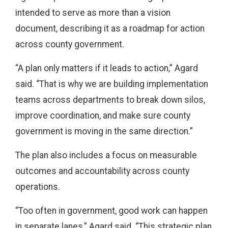
intended to serve as more than a vision
document, describing it as a roadmap for action
across county government.
“A plan only matters if it leads to action,” Agard
said. “That is why we are building implementation
teams across departments to break down silos,
improve coordination, and make sure county
government is moving in the same direction.”
The plan also includes a focus on measurable
outcomes and accountability across county
operations.
“Too often in government, good work can happen
in separate lanes,” Agard said. “This strategic plan