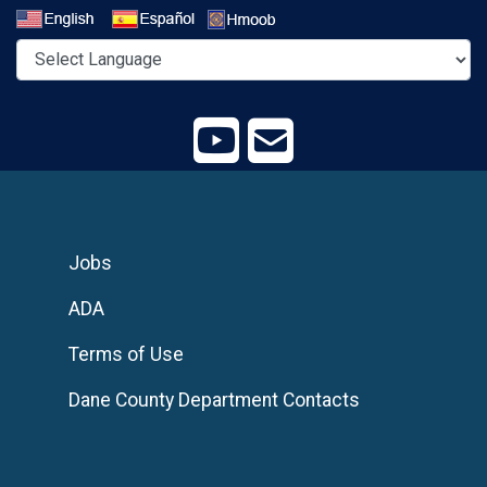
Select a Language
Jobs
ADA
Terms of Use
Dane County Department Contacts