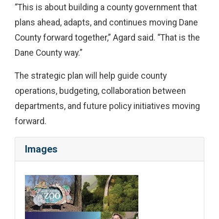
“This is about building a county government that
plans ahead, adapts, and continues moving Dane
County forward together,” Agard said. “That is the
Dane County way.”
The strategic plan will help guide county
operations, budgeting, collaboration between
departments, and future policy initiatives moving
forward.
Images