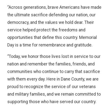
“Across generations, brave Americans have made
the ultimate sacrifice defending our nation, our
democracy, and the values we hold dear. Their
service helped protect the freedoms and
opportunities that define this country. Memorial
Day is a time for remembrance and gratitude.
“Today, we honor those lives lost in service to our
nation and remember the families, friends, and
communities who continue to carry that sacrifice
with them every day. Here in Dane County, we are
proud to recognize the service of our veterans
and military families, and we remain committed to
supporting those who have served our country.