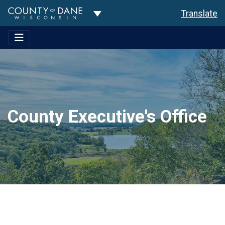
Toggle Dropdown
Translate
County Executive's Office