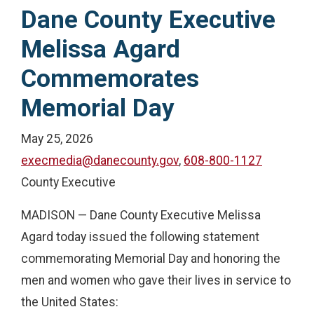
Dane County Executive
Melissa Agard
Commemorates
Memorial Day
May 25, 2026
execmedia@danecounty.gov
,
608-800-1127
County Executive
MADISON — Dane County Executive Melissa
Agard today issued the following statement
commemorating Memorial Day and honoring the
men and women who gave their lives in service to
the United States: