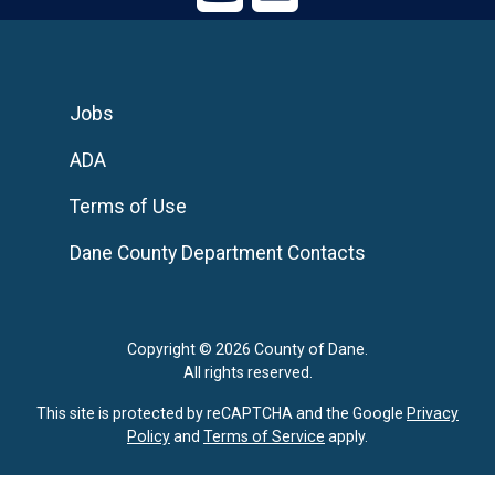
Jobs
ADA
Terms of Use
Dane County Department Contacts
Copyright © 2026 County of Dane.
All rights reserved.
This site is protected by reCAPTCHA and the Google
Privacy
Policy
and
Terms of Service
apply.