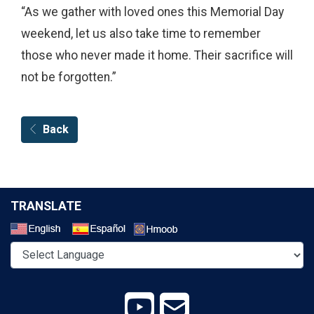
“As we gather with loved ones this Memorial Day
weekend, let us also take time to remember
those who never made it home. Their sacrifice will
not be forgotten.”
Back
TRANSLATE
Select a Language