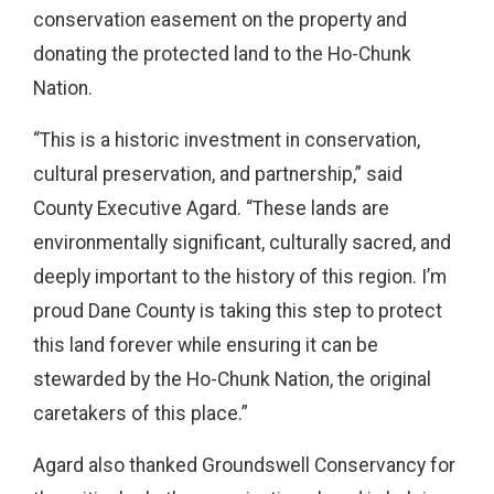
conservation easement on the property and
donating the protected land to the Ho-Chunk
Nation.
“This is a historic investment in conservation,
cultural preservation, and partnership,” said
County Executive Agard. “These lands are
environmentally significant, culturally sacred, and
deeply important to the history of this region. I’m
proud Dane County is taking this step to protect
this land forever while ensuring it can be
stewarded by the Ho-Chunk Nation, the original
caretakers of this place.”
Agard also thanked Groundswell Conservancy for