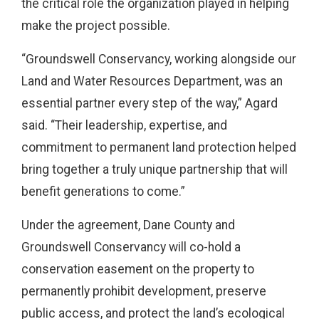
the critical role the organization played in helping
make the project possible.
“Groundswell Conservancy, working alongside our
Land and Water Resources Department, was an
essential partner every step of the way,” Agard
said. “Their leadership, expertise, and
commitment to permanent land protection helped
bring together a truly unique partnership that will
benefit generations to come.”
Under the agreement, Dane County and
Groundswell Conservancy will co-hold a
conservation easement on the property to
permanently prohibit development, preserve
public access, and protect the land’s ecological