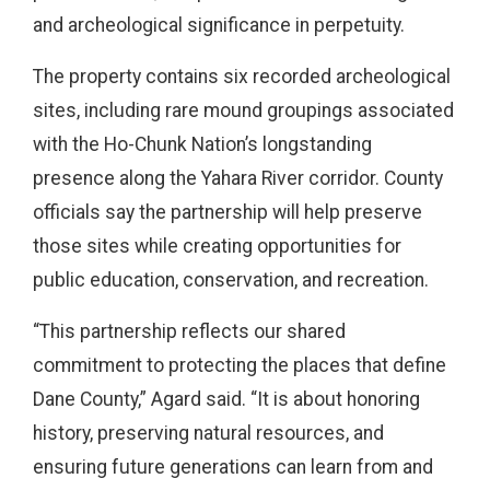
and archeological significance in perpetuity.
The property contains six recorded archeological
sites, including rare mound groupings associated
with the Ho-Chunk Nation’s longstanding
presence along the Yahara River corridor. County
officials say the partnership will help preserve
those sites while creating opportunities for
public education, conservation, and recreation.
“This partnership reflects our shared
commitment to protecting the places that define
Dane County,” Agard said. “It is about honoring
history, preserving natural resources, and
ensuring future generations can learn from and