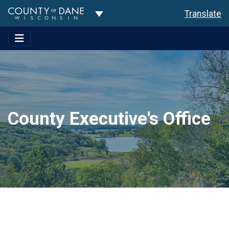
Toggle Dropdown
Translate
County Executive's Office