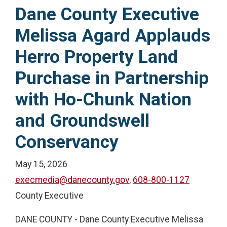
Dane County Executive
Melissa Agard Applauds
Herro Property Land
Purchase in Partnership
with Ho-Chunk Nation
and Groundswell
Conservancy
May 15, 2026
execmedia@danecounty.gov
,
608-800-1127
County Executive
DANE COUNTY - Dane County Executive Melissa