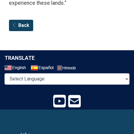
experience these lands.”
Back
TRANSLATE
Select a Language