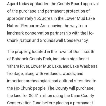
Agard today applauded the County Board approval
of the purchase and permanent protection of
approximately 165 acres in the Lower Mud Lake
Natural Resource Area, paving the way for a
landmark conservation partnership with the Ho-
Chunk Nation and Groundswell Conservancy.
The property, located in the Town of Dunn south
of Babcock County Park, includes significant
Yahara River, Lower Mud Lake, and Lake Waubesa
frontage, along with wetlands, woods, and
important archeological and cultural sites tied to
the Ho-Chunk people. The County will purchase
the land for $6.41 million using the Dane County
Conservation Fund before placing a permanent