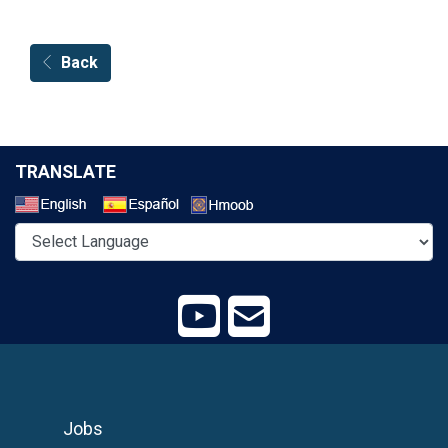
Back
TRANSLATE
Select a Language
Jobs