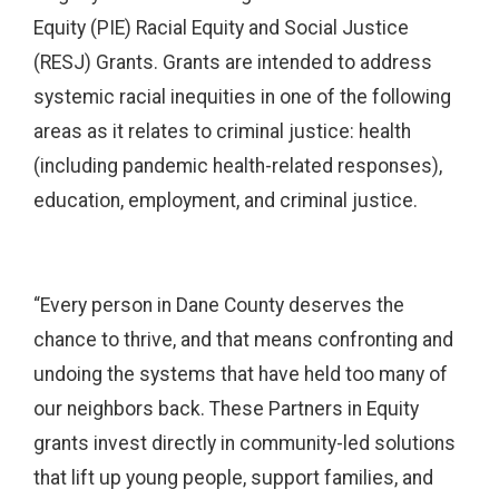
Equity (PIE) Racial Equity and Social Justice
(RESJ) Grants. Grants are intended to address
systemic racial inequities in one of the following
areas as it relates to criminal justice: health
(including pandemic health-related responses),
education, employment, and criminal justice.
“Every person in Dane County deserves the
chance to thrive, and that means confronting and
undoing the systems that have held too many of
our neighbors back. These Partners in Equity
grants invest directly in community-led solutions
that lift up young people, support families, and