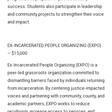
success. Students also participate in leadership
and community projects to strengthen their voice
and impact.
EX-INCARCERATED PEOPLE ORGANIZING (EXPO)
– $15,000
Ex-Incarcerated People Organizing (EXPO) is a
peer-led grassroots organization committed to
dismantling barriers faced by individuals returning
from incarceration. By centering justice-impacted
voices and partnering with community, county, and
academic partners, EXPO works to reduce
recidivism, increase access to services, and