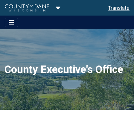
Toggle Dropdown
Translate
County Executive's Office