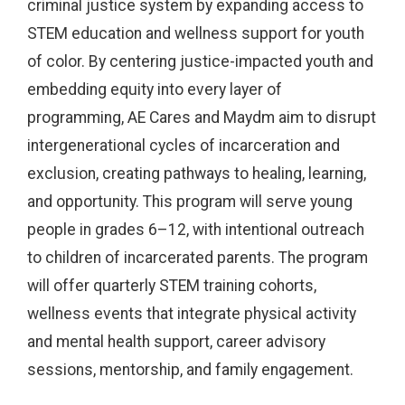
criminal justice system by expanding access to
STEM education and wellness support for youth
of color. By centering justice-impacted youth and
embedding equity into every layer of
programming, AE Cares and Maydm aim to disrupt
intergenerational cycles of incarceration and
exclusion, creating pathways to healing, learning,
and opportunity. This program will serve young
people in grades 6–12, with intentional outreach
to children of incarcerated parents. The program
will offer quarterly STEM training cohorts,
wellness events that integrate physical activity
and mental health support, career advisory
sessions, mentorship, and family engagement.