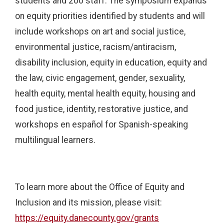
students and 200 staff. The symposium expands
on equity priorities identified by students and will
include workshops on art and social justice,
environmental justice, racism/antiracism,
disability inclusion, equity in education, equity and
the law, civic engagement, gender, sexuality,
health equity, mental health equity, housing and
food justice, identity, restorative justice, and
workshops en español for Spanish-speaking
multilingual learners.
To learn more about the Office of Equity and
Inclusion and its mission, please visit:
https://equity.danecounty.gov/grants