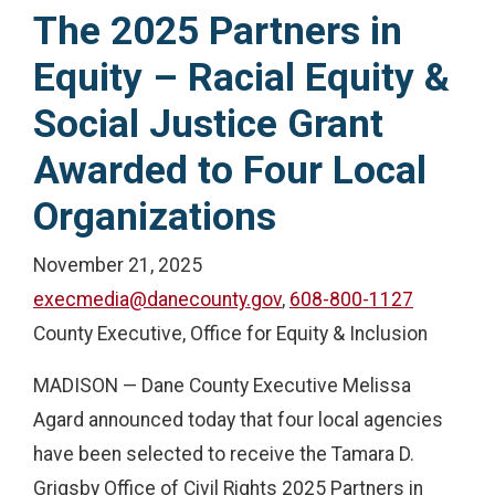
The 2025 Partners in
Equity – Racial Equity &
Social Justice Grant
Awarded to Four Local
Organizations
November 21, 2025
execmedia@danecounty.gov
,
608-800-1127
County Executive, Office for Equity & Inclusion
MADISON — Dane County Executive Melissa
Agard announced today that four local agencies
have been selected to receive the Tamara D.
Grigsby Office of Civil Rights 2025 Partners in