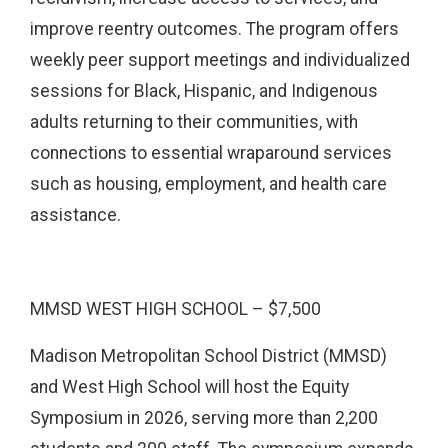
improve reentry outcomes. The program offers
weekly peer support meetings and individualized
sessions for Black, Hispanic, and Indigenous
adults returning to their communities, with
connections to essential wraparound services
such as housing, employment, and health care
assistance.
MMSD WEST HIGH SCHOOL – $7,500
Madison Metropolitan School District (MMSD)
and West High School will host the Equity
Symposium in 2026, serving more than 2,200