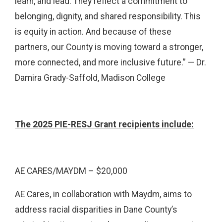
learn, and lead. They reflect a commitment to
belonging, dignity, and shared responsibility. This
is equity in action. And because of these
partners, our County is moving toward a stronger,
more connected, and more inclusive future.” — Dr.
Damira Grady-Saffold, Madison College
The 2025 PIE-RESJ Grant recipients include:
AE CARES/MAYDM – $20,000
AE Cares, in collaboration with Maydm, aims to
address racial disparities in Dane County’s