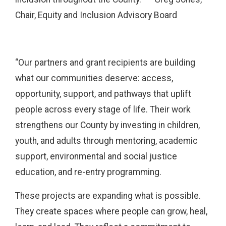
Chair, Equity and Inclusion Advisory Board
“Our partners and grant recipients are building
what our communities deserve: access,
opportunity, support, and pathways that uplift
people across every stage of life. Their work
strengthens our County by investing in children,
youth, and adults through mentoring, academic
support, environmental and social justice
education, and re-entry programming.
These projects are expanding what is possible.
They create spaces where people can grow, heal,