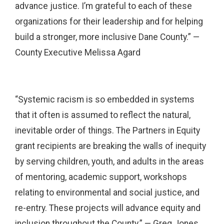
advance justice. I’m grateful to each of these
organizations for their leadership and for helping
build a stronger, more inclusive Dane County.” —
County Executive Melissa Agard
“Systemic racism is so embedded in systems
that it often is assumed to reflect the natural,
inevitable order of things. The Partners in Equity
grant recipients are breaking the walls of inequity
by serving children, youth, and adults in the areas
of mentoring, academic support, workshops
relating to environmental and social justice, and
re-entry. These projects will advance equity and
inclusion throughout the County.” — Greg Jones,