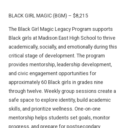
BLACK GIRL MAGIC (BGM) – $8,215
The Black Girl Magic Legacy Program supports
Black girls at Madison East High School to thrive
academically, socially, and emotionally during this
critical stage of development. The program
provides mentorship, leadership development,
and civic engagement opportunities for
approximately 60 Black girls in grades nine
through twelve. Weekly group sessions create a
safe space to explore identity, build academic
skills, and prioritize wellness. One-on-one
mentorship helps students set goals, monitor
progress, and prepare for postsecondary