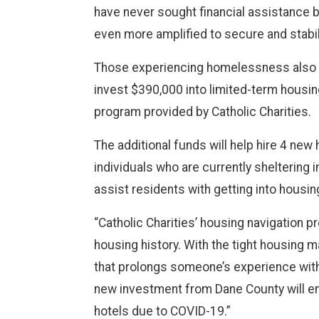
have never sought financial assistance 
even more amplified to secure and stabil
Those experiencing homelessness also ne
invest $390,000 into limited-term housin
program provided by Catholic Charities.
The additional funds will help hire 4 ne
individuals who are currently sheltering 
assist residents with getting into housin
“Catholic Charities’ housing navigation 
housing history. With the tight housing m
that prolongs someone’s experience with
new investment from Dane County will en
hotels due to COVID-19.”