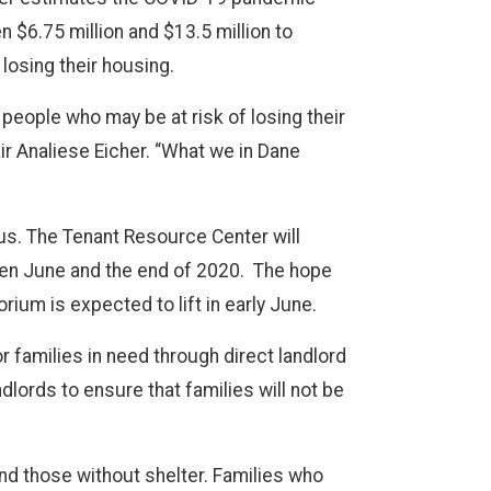
$6.75 million and $13.5 million to
 losing their housing.
t people who may be at risk of losing their
ir Analiese Eicher. “What we in Dane
us. The Tenant Resource Center will
tween June and the end of 2020. The hope
rium is expected to lift in early June.
r families in need through direct landlord
lords to ensure that families will not be
nd those without shelter. Families who