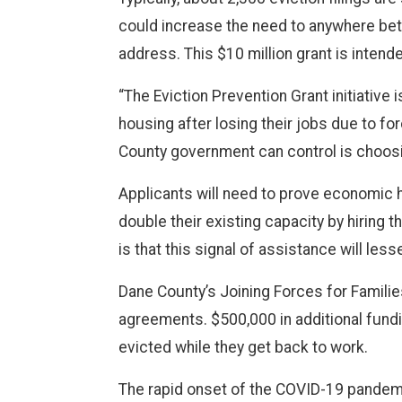
could increase the need to anywhere bet
address. This $10 million grant is intende
“The Eviction Prevention Grant initiative 
housing after losing their jobs due to fo
County government can control is choosin
Applicants will need to prove economic h
double their existing capacity by hiring
is that this signal of assistance will les
Dane County’s Joining Forces for Families
agreements. $500,000 in additional fundi
evicted while they get back to work.
The rapid onset of the COVID-19 pandemi