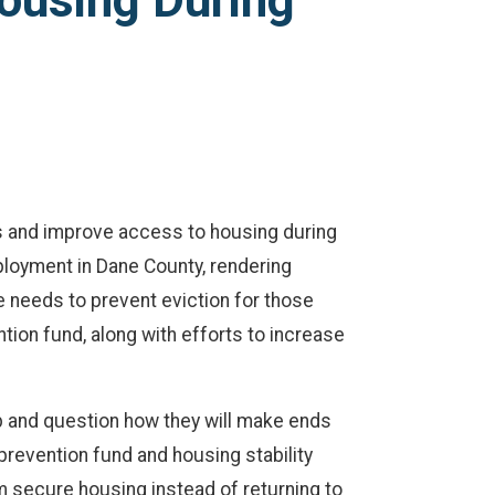
ousing During
ns and improve access to housing during
ployment in Dane County, rendering
 needs to prevent eviction for those
tion fund, along with efforts to increase
 and question how they will make ends
prevention fund and housing stability
em secure housing instead of returning to