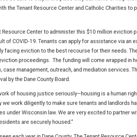
with the Tenant Resource Center and Catholic Charities to p
t Resource Center to administer this $10 million eviction 
t of COVID-19. Tenants can apply for assistance via an ex
 facing eviction to the best recourse for their needs. The
eviction proceedings. The funding will come wrapped in h
s, case management, outreach, and mediation services. Th
oval by the Dane County Board.
rk of housing justice seriously—housing is a human right,
 we work diligently to make sure tenants and landlords ha
ties under Wisconsin law. We are very excited to partner 
residents are securely housed.”
 are seen each year in Dane County. The Tenant Resource C