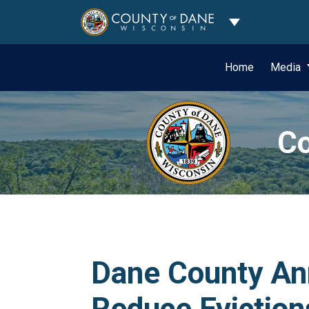
Toggle Dropdo
Home
Media
Co
Dane County Ann