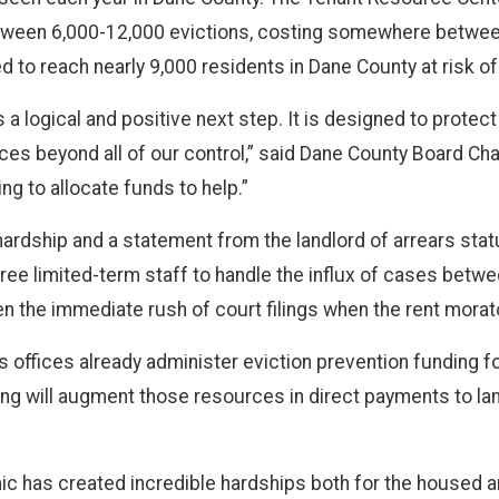
ween 6,000-12,000 evictions, costing somewhere between 
d to reach nearly 9,000 residents in Dane County at risk of
is a logical and positive next step. It is designed to protec
rces beyond all of our control,” said Dane County Board Cha
g to allocate funds to help.”
ardship and a statement from the landlord of arrears stat
 three limited-term staff to handle the influx of cases be
sen the immediate rush of court filings when the rent morato
 offices already administer eviction prevention funding fo
ng will augment those resources in direct payments to land
c has created incredible hardships both for the housed a