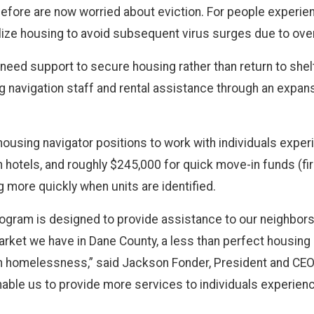
before are now worried about eviction. For people experi
ize housing to avoid subsequent virus surges due to overc
ed support to secure housing rather than return to shelt
g navigation staff and rental assistance through an expans
w housing navigator positions to work with individuals exp
in hotels, and roughly $245,000 for quick move-in funds (fir
g more quickly when units are identified.
program is designed to provide assistance to our neighbor
arket we have in Dane County, a less than perfect housing h
 homelessness,” said Jackson Fonder, President and CEO o
able us to provide more services to individuals experien