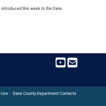
e introduced this week to the Dane
 Use
Dane County Department Contacts