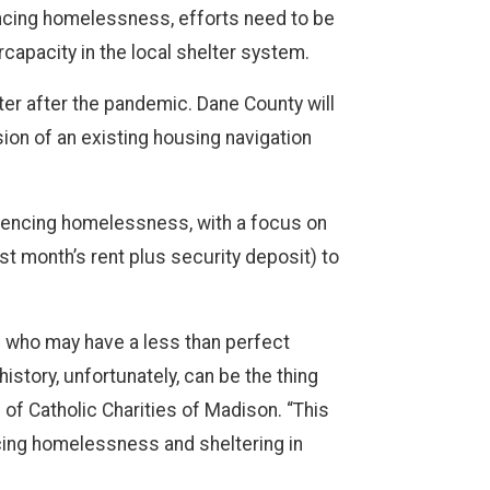
encing homelessness, efforts need to be
apacity in the local shelter system.
er after the pandemic. Dane County will
ion of an existing housing navigation
eriencing homelessness, with a focus on
st month’s rent plus security deposit) to
s who may have a less than perfect
istory, unfortunately, can be the thing
f Catholic Charities of Madison. “This
cing homelessness and sheltering in