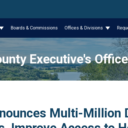
wn
Boards & Commissions
Offices & Divisions
Requ
unty Executive's Office
ounces Multi-Million Do