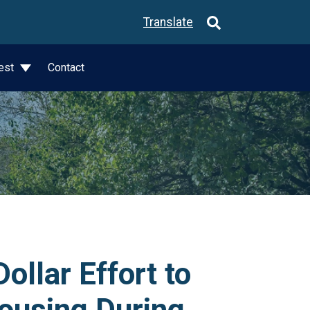
Translate
est
Contact
llar Effort to