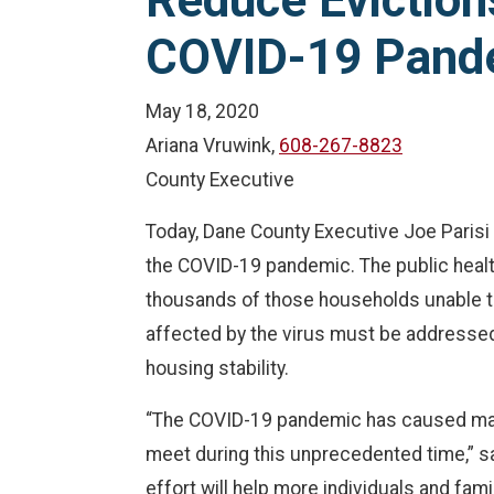
Reduce Eviction
COVID-19 Pand
May 18, 2020
Ariana Vruwink,
608-267-8823
County Executive
Today, Dane County Executive Joe Parisi 
the COVID-19 pandemic. The public healt
thousands of those households unable to
affected by the virus must be addressed.
housing stability.
“The COVID-19 pandemic has caused many
meet during this unprecedented time,” sai
effort will help more individuals and fam