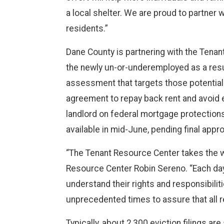
a local shelter. We are proud to partner 
residents.”
Dane County is partnering with the Tenan
the newly un-or-underemployed as a resul
assessment that targets those potentially
agreement to repay back rent and avoid 
landlord on federal mortgage protection
available in mid-June, pending final appr
“The Tenant Resource Center takes the wo
Resource Center Robin Sereno. “Each day
understand their rights and responsibili
unprecedented times to assure that all 
Typically, about 2,300 eviction filings