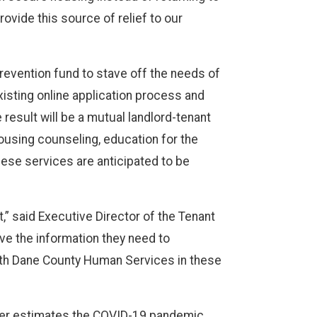
rovide this source of relief to our
prevention fund to stave off the needs of
isting online application process and
 result will be a mutual landlord-tenant
ousing counseling, education for the
ese services are anticipated to be
” said Executive Director of the Tenant
ve the information they need to
with Dane County Human Services in these
enter estimates the COVID-19 pandemic