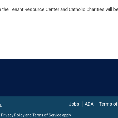
h the Tenant Resource Center and Catholic Charities will b
Language
Jobs
ADA
Terms of
d.
e
Privacy Policy
and
Terms of Service
apply.