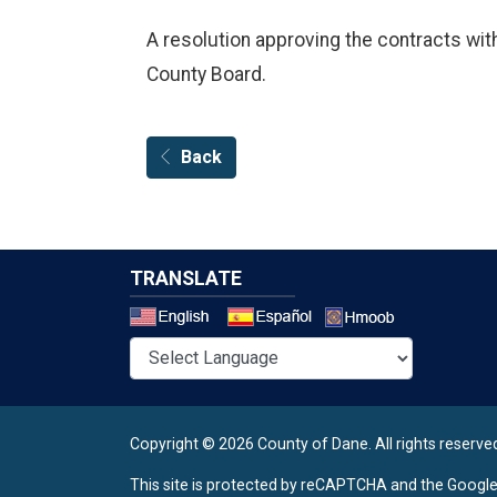
A resolution approving the contracts wit
County Board.
Back
TRANSLATE
Select a 
Copyright © 2026 County of Dane.
All rights reserve
This site is protected by reCAPTCHA and the Googl