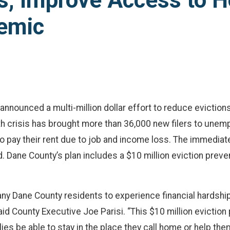
s, Improve Access to H
emic
announced a multi-million dollar effort to reduce evictio
h crisis has brought more than 36,000 new filers to unem
 pay their rent due to job and income loss. The immediate
 Dane County’s plan includes a $10 million eviction preven
 Dane County residents to experience financial hardship
d County Executive Joe Parisi. “This $10 million eviction 
ilies be able to stay in the place they call home or help th