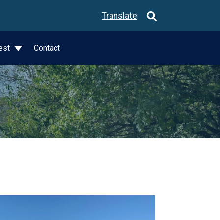
Translate
est
Contact