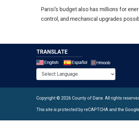
Parisi’s budget also has millions for ener
control, and mechanical upgrades possib
TRANSLATE
Select a 
Copyright © 2026 County of Dane.
All rights reserve
This site is protected by reCAPTCHA and the Googl