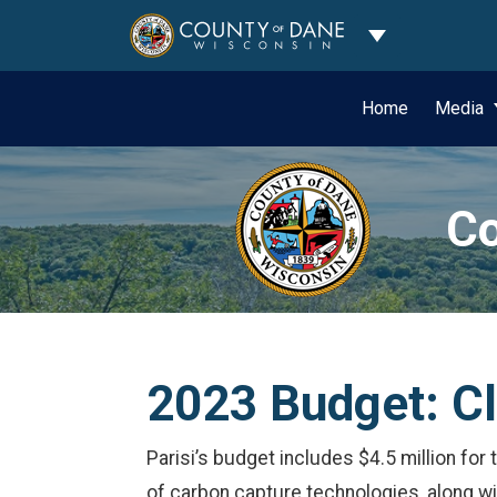
Toggle Dropdo
Home
Media
Co
2023 Budget: C
Parisi’s budget includes $4.5 million for
of carbon capture technologies, along wit