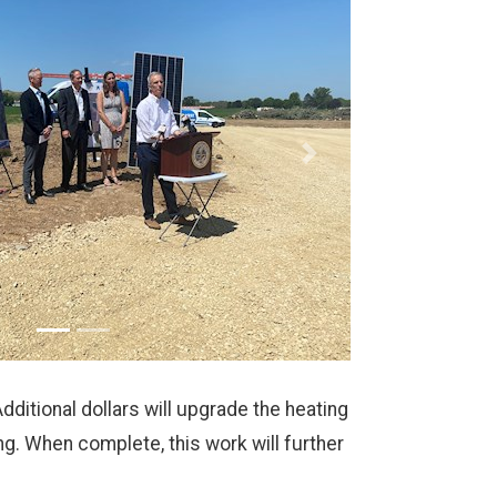
Next
itional dollars will upgrade the heating
. When complete, this work will further