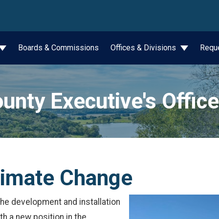
wn
Boards & Commissions
Offices & Divisions
Requ
unty Executive's Office
limate Change
 the development and installation
h a new position in the