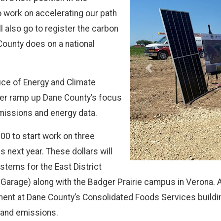
work on accelerating our path
l also go to register the carbon
ounty does on a national
Previous
fice of Energy and Climate
her ramp up Dane County’s focus
missions and energy data.
00 to start work on three
s next year. These dollars will
tems for the East District
rage) along with the Badger Prairie campus in Verona. Add
ent at Dane County’s Consolidated Foods Services building
 and emissions.