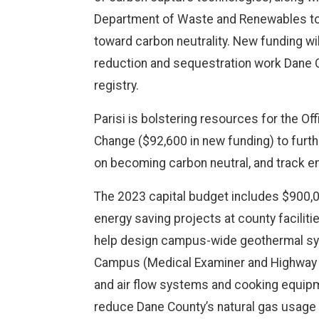
Department of Waste and Renewables to 
toward carbon neutrality. New funding wil
reduction and sequestration work Dane C
registry.
Parisi is bolstering resources for the Of
Change ($92,600 in new funding) to furt
on becoming carbon neutral, and track e
The 2023 capital budget includes $900,0
energy saving projects at county facilitie
help design campus-wide geothermal sys
Campus (Medical Examiner and Highway Ga
and air flow systems and cooking equipm
reduce Dane County’s natural gas usage