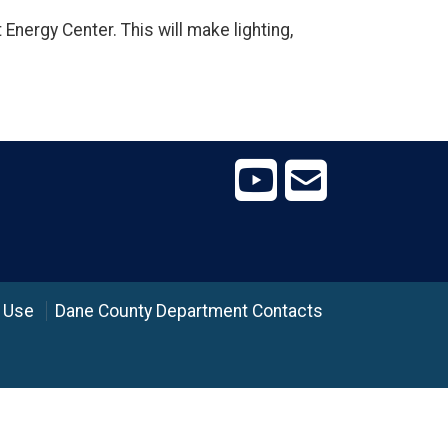
 Energy Center. This will make lighting,
 Use
Dane County Department Contacts