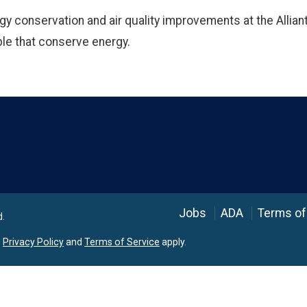
gy conservation and air quality improvements at the Alliant
le that conserve energy.
Language
Jobs
ADA
Terms of
d.
e
Privacy Policy
and
Terms of Service
apply.