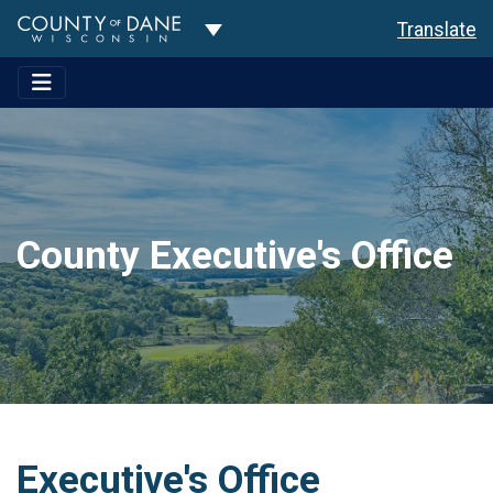
Toggle Dropdown
Translate
County Executive's Office
Executive's Office