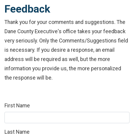
Feedback
Thank you for your comments and suggestions. The
Dane County Executive's office takes your feedback
very seriously. Only the Comments/Suggestions field
is necessary. If you desire a response, an email
address will be required as well, but the more
information you provide us, the more personalized
the response will be.
First Name
Last Name