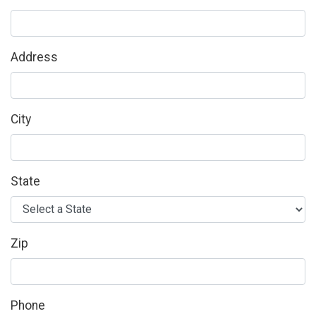
Address
City
State
Zip
Phone