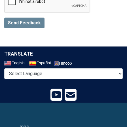
Send Feedback
TRANSLATE
Select a Language
Jobs