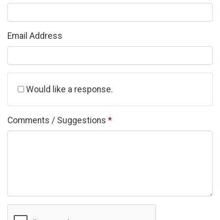
Email Address
Would like a response.
Comments / Suggestions
*