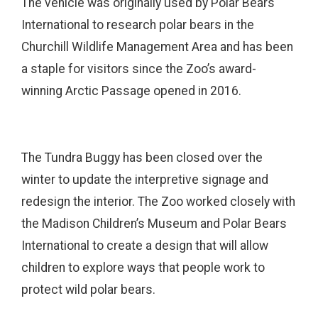
The vehicle was originally used by Polar Bears
International to research polar bears in the
Churchill Wildlife Management Area and has been
a staple for visitors since the Zoo’s award-
winning Arctic Passage opened in 2016.
The Tundra Buggy has been closed over the
winter to update the interpretive signage and
redesign the interior. The Zoo worked closely with
the Madison Children’s Museum and Polar Bears
International to create a design that will allow
children to explore ways that people work to
protect wild polar bears.