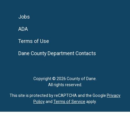
Jobs
ADA
Terms of Use
Dane County Department Contacts
Copyright © 2026 County of Dane.
All rights reserved.
This site is protected by reCAPTCHA and the Google
Privacy
Policy
and
Terms of Service
apply.