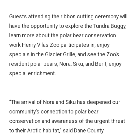
Guests attending the ribbon cutting ceremony will
have the opportunity to explore the Tundra Buggy,
learn more about the polar bear conservation
work Henry Vilas Zoo participates in, enjoy
specials in the Glacier Grille, and see the Zoo’s
resident polar bears, Nora, Siku, and Berit, enjoy
special enrichment.
“The arrival of Nora and Siku has deepened our
community’s connection to polar bear
conservation and awareness of the urgent threat
to their Arctic habitat,” said Dane County