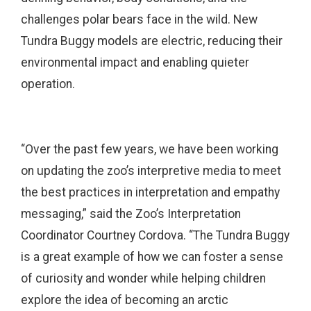
challenges polar bears face in the wild. New
Tundra Buggy models are electric, reducing their
environmental impact and enabling quieter
operation.
“Over the past few years, we have been working
on updating the zoo’s interpretive media to meet
the best practices in interpretation and empathy
messaging,” said the Zoo’s Interpretation
Coordinator Courtney Cordova. “The Tundra Buggy
is a great example of how we can foster a sense
of curiosity and wonder while helping children
explore the idea of becoming an arctic