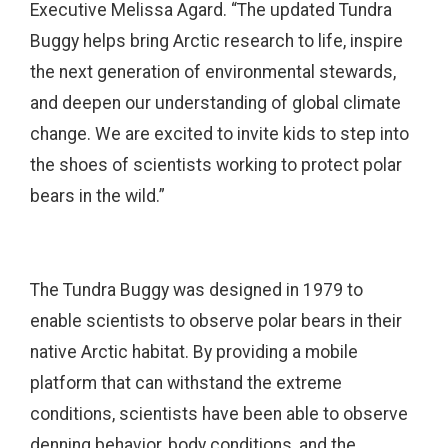
Executive Melissa Agard. “The updated Tundra
Buggy helps bring Arctic research to life, inspire
the next generation of environmental stewards,
and deepen our understanding of global climate
change. We are excited to invite kids to step into
the shoes of scientists working to protect polar
bears in the wild.”
The Tundra Buggy was designed in 1979 to
enable scientists to observe polar bears in their
native Arctic habitat. By providing a mobile
platform that can withstand the extreme
conditions, scientists have been able to observe
denning behavior, body conditions, and the