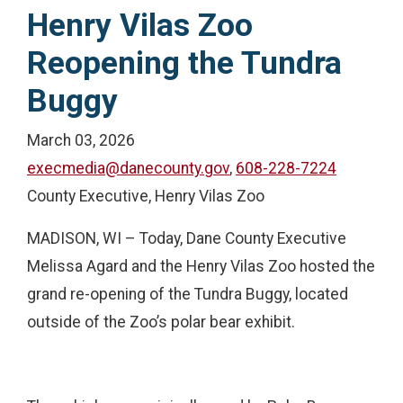
Henry Vilas Zoo
Reopening the Tundra
Buggy
March 03, 2026
execmedia@danecounty.gov
,
608-228-7224
County Executive, Henry Vilas Zoo
MADISON, WI – Today, Dane County Executive
Melissa Agard and the Henry Vilas Zoo hosted the
grand re-opening of the Tundra Buggy, located
outside of the Zoo’s polar bear exhibit.