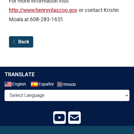
For more information visit
http://www.henryvilaszoo.gov
or contact Kristin
Moala at 608-283-1651.
Back
TRANSLATE
Select a Language