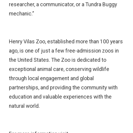
researcher, a communicator, or a Tundra Buggy
mechanic.”
Henry Vilas Zoo, established more than 100 years
ago, is one of just a few free-admission zoos in
the United States. The Zoo is dedicated to
exceptional animal care, conserving wildlife
through local engagement and global
partnerships, and providing the community with
education and valuable experiences with the
natural world.