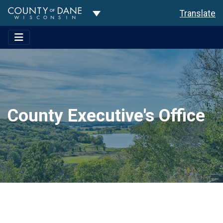
Toggle Dropdown
Translate
County Executive's Office