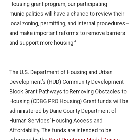
Housing grant program, our participating
municipalities will have a chance to review their
local zoning, permitting, and internal procedures—
and make important reforms to remove barriers
and support more housing.”
The U.S. Department of Housing and Urban
Development’s (HUD) Community Development
Block Grant Pathways to Removing Obstacles to
Housing (CDBG PRO Housing) Grant funds will be
administered by Dane County Department of
Human Services’ Housing Access and
Affordability. The funds are intended to be
informed by the
Best Practices Model Zoning