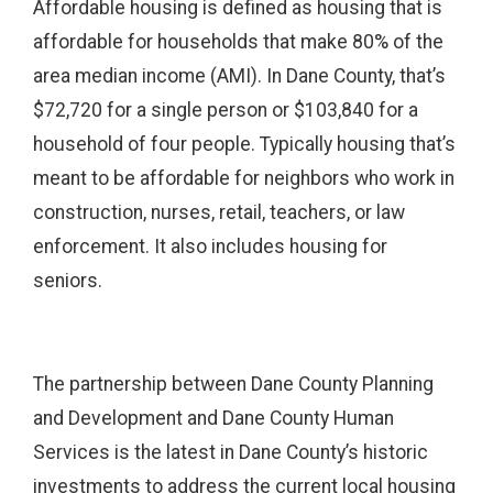
Affordable housing is defined as housing that is
affordable for households that make 80% of the
area median income (AMI). In Dane County, that’s
$72,720 for a single person or $103,840 for a
household of four people. Typically housing that’s
meant to be affordable for neighbors who work in
construction, nurses, retail, teachers, or law
enforcement. It also includes housing for
seniors.
The partnership between Dane County Planning
and Development and Dane County Human
Services is the latest in Dane County’s historic
investments to address the current local housing