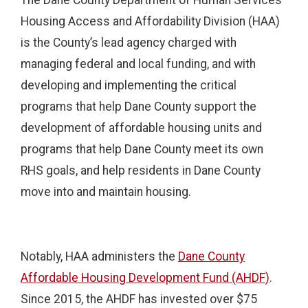
Housing Access and Affordability Division (HAA)
is the County’s lead agency charged with
managing federal and local funding, and with
developing and implementing the critical
programs that help Dane County support the
development of affordable housing units and
programs that help Dane County meet its own
RHS goals, and help residents in Dane County
move into and maintain housing.
Notably, HAA administers the
Dane County
Affordable Housing Development Fund (AHDF)
.
Since 2015, the AHDF has invested over $75