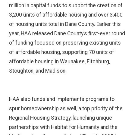
million in capital funds to support the creation of
3,200 units of affordable housing and over 3,400
of housing units total in Dane County. Earlier this
year, HAA released Dane County’s first-ever round
of funding focused on preserving existing units
of affordable housing, supporting 70 units of
affordable housing in Waunakee, Fitchburg,
Stoughton, and Madison.
HAA also funds and implements programs to
spur homeownership as well, a top priority of the
Regional Housing Strategy, launching unique
partnerships with Habitat for Humanity and the