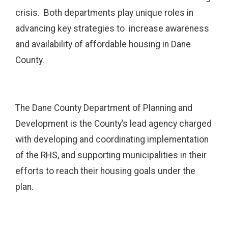
crisis. Both departments play unique roles in
advancing key strategies to increase awareness
and availability of affordable housing in Dane
County.
The Dane County Department of Planning and
Development is the County’s lead agency charged
with developing and coordinating implementation
of the RHS, and supporting municipalities in their
efforts to reach their housing goals under the
plan.