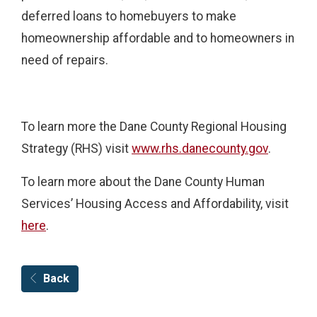
deferred loans to homebuyers to make
homeownership affordable and to homeowners in
need of repairs.
To learn more the Dane County Regional Housing
Strategy (RHS) visit
www.rhs.danecounty.gov
.
To learn more about the Dane County Human
Services’ Housing Access and Affordability, visit
here
.
Back