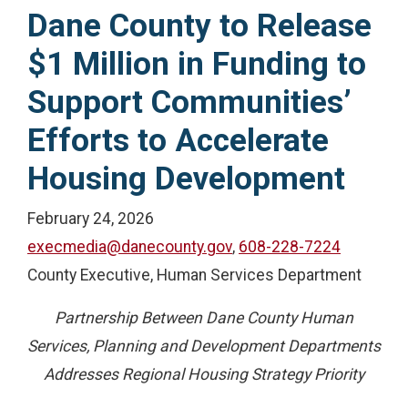
Dane County to Release
$1 Million in Funding to
Support Communities’
Efforts to Accelerate
Housing Development
February 24, 2026
execmedia@danecounty.gov
,
608-228-7224
County Executive, Human Services Department
Partnership Between Dane County Human
Services, Planning and Development Departments
Addresses Regional Housing Strategy Priority