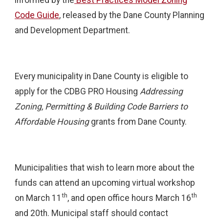
Code Guide
,
released by the Dane County Planning
and Development Department.
Every municipality in Dane County is eligible to
apply for the CDBG PRO Housing
Addressing
Zoning, Permitting & Building Code Barriers to
Affordable Housing
grants from Dane County.
Municipalities that wish to learn more about the
funds can attend an upcoming virtual workshop
th
th
on March 11
, and open office hours March 16
and 20th. Municipal staff should contact