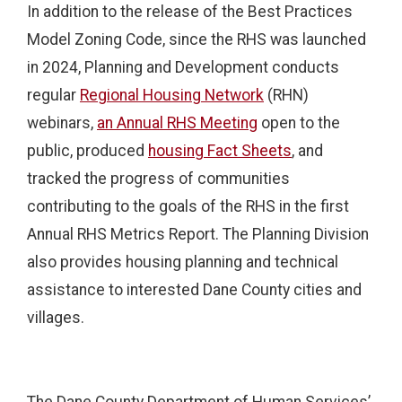
In addition to the release of the Best Practices
Model Zoning Code, since the RHS was launched
in 2024, Planning and Development conducts
regular
Regional Housing Network
(RHN)
webinars,
an Annual RHS Meeting
open to the
public, produced
housing Fact Sheets
, and
tracked the progress of communities
contributing to the goals of the RHS in the first
Annual RHS Metrics Report. The Planning Division
also provides housing planning and technical
assistance to interested Dane County cities and
villages.
The Dane County Department of Human Services’