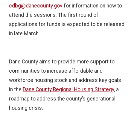
cdbg@danecounty.gov
for information on how to
attend the sessions. The first round of
applications for funds is expected to be released
in late March.
Dane County aims to provide more support to
communities to increase affordable and
workforce housing stock and address key goals
in the
Dane County Regional Housing Strategy
, a
roadmap to address the county’s generational
housing crisis.