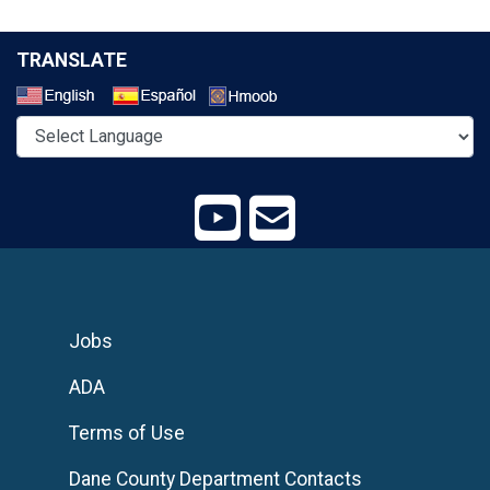
TRANSLATE
Select a Language
Jobs
ADA
Terms of Use
Dane County Department Contacts