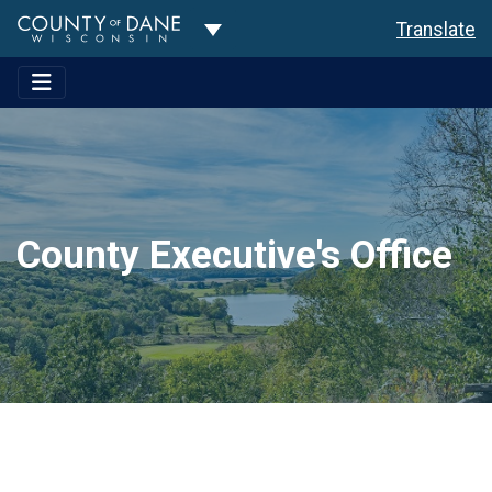
Toggle Dropdown
Translate
County Executive's Office