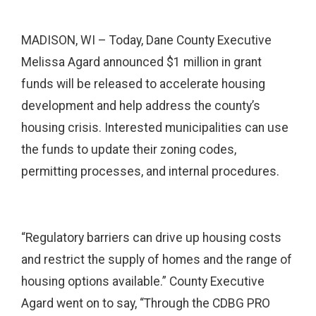
MADISON, WI – Today, Dane County Executive
Melissa Agard announced $1 million in grant
funds will be released to accelerate housing
development and help address the county’s
housing crisis. Interested municipalities can use
the funds to update their zoning codes,
permitting processes, and internal procedures.
“Regulatory barriers can drive up housing costs
and restrict the supply of homes and the range of
housing options available.” County Executive
Agard went on to say, “Through the CDBG PRO