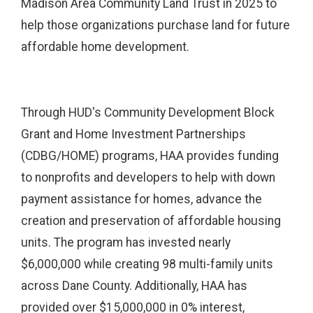
Madison Area Community Land Trust in 2025 to
help those organizations purchase land for future
affordable home development.
Through HUD's Community Development Block
Grant and Home Investment Partnerships
(CDBG/HOME) programs, HAA provides funding
to nonprofits and developers to help with down
payment assistance for homes, advance the
creation and preservation of affordable housing
units. The program has invested nearly
$6,000,000 while creating 98 multi-family units
across Dane County. Additionally, HAA has
provided over $15,000,000 in 0% interest,