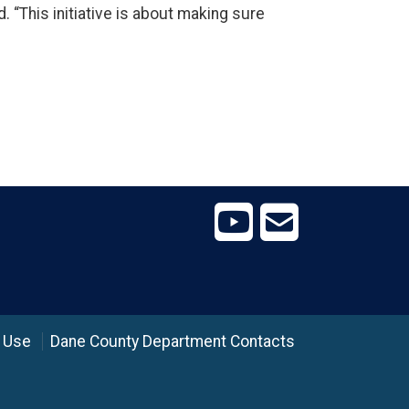
. “This initiative is about making sure
 Use
Dane County Department Contacts