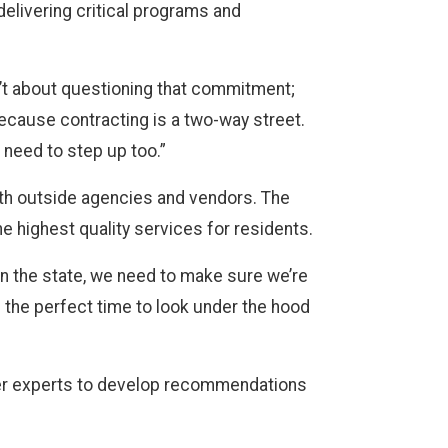
elivering critical programs and
n’t about questioning that commitment;
because contracting is a two-way street.
e need to step up too.”
ith outside agencies and vendors. The
he highest quality services for residents.
in the state, we need to make sure we’re
s the perfect time to look under the hood
ter experts to develop recommendations