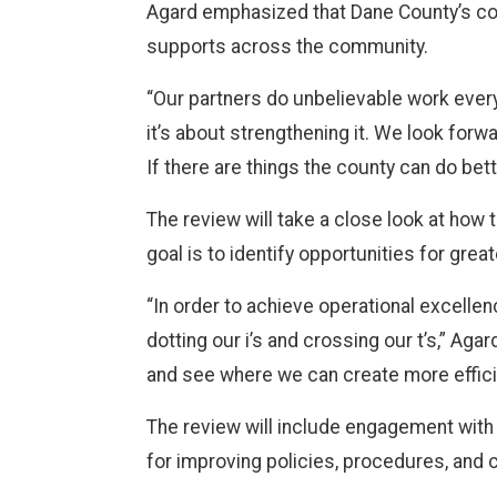
Agard emphasized that Dane County’s con
supports across the community.
“Our partners do unbelievable work every
it’s about strengthening it. We look for
If there are things the county can do bett
The review will take a close look at ho
goal is to identify opportunities for gre
“In order to achieve operational excelle
dotting our i’s and crossing our t’s,” Ag
and see where we can create more effic
The review will include engagement wit
for improving policies, procedures, and 