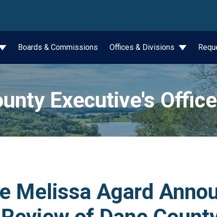
wn
Boards & Commissions
Offices & Divisions
Requ
unty Executive's Office
ve Melissa Agard Anno