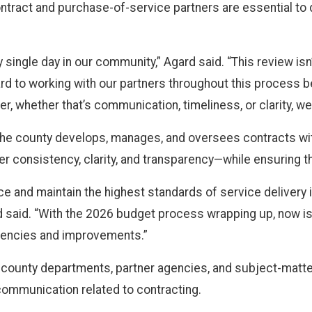
tract and purchase-of-service partners are essential to d
 single day in our community,” Agard said. “This review is
ward to working with our partners throughout this process 
er, whether that’s communication, timeliness, or clarity, w
w the county develops, manages, and oversees contracts w
ater consistency, clarity, and transparency—while ensuring t
nce and maintain the highest standards of service delivery 
ard said. “With the 2026 budget process wrapping up, now i
iencies and improvements.”
h county departments, partner agencies, and subject-mat
communication related to contracting.