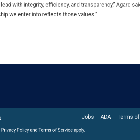
d with integrity, efficiency, and transparency,” Agard said
hip we enter into reflects those values.”
Language
Jobs
ADA
Terms of
d.
e
Privacy Policy
and
Terms of Service
apply.