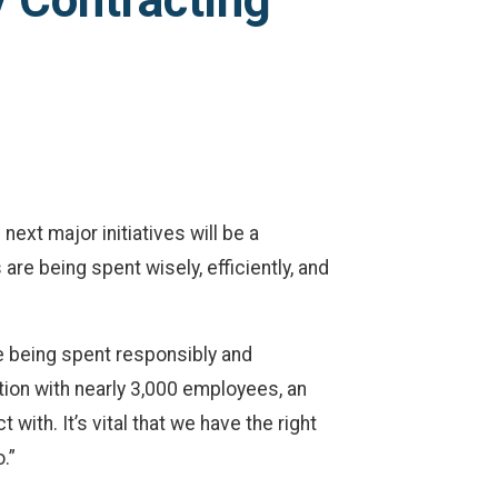
 Contracting
xt major initiatives will be a
re being spent wisely, efficiently, and
re being spent responsibly and
tion with nearly 3,000 employees, an
th. It’s vital that we have the right
.”