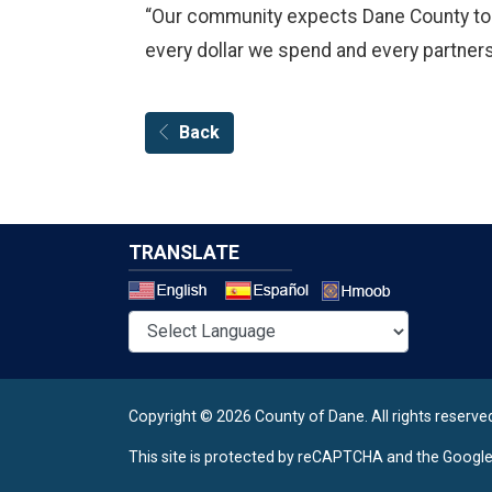
“Our community expects Dane County to lea
every dollar we spend and every partners
Back
TRANSLATE
Select a 
Copyright © 2026 County of Dane.
All rights reserve
This site is protected by reCAPTCHA and the Googl