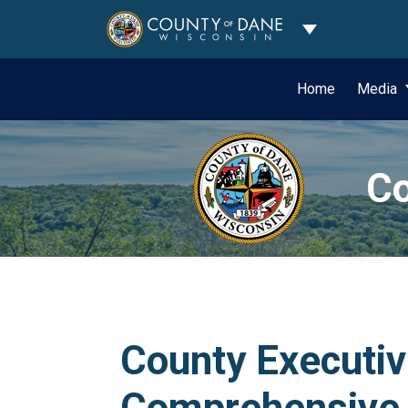
Toggle Dropdo
Home
Media
Co
County Executi