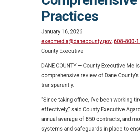
Comprehensive 
Practices
January 16, 2026
execmedia@danecounty.gov
,
608-800-1
County Executive
DANE COUNTY — County Executive Melissa 
comprehensive review of Dane County’s con
transparently.
“Since taking office, I’ve been working t
effectively,” said County Executive Agar
annual average of 850 contracts, and mor
systems and safeguards in place to ensu