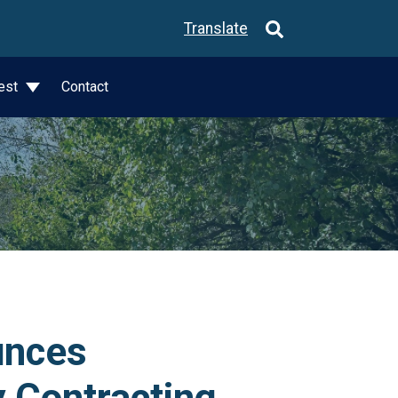
Translate
est
Contact
unces