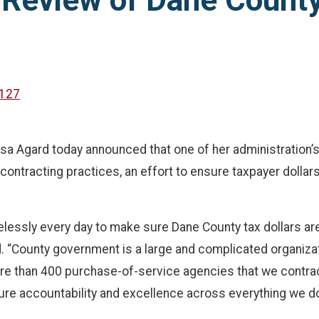
Review of Dane County
127
Agard today announced that one of her administration’s ne
tracting practices, an effort to ensure taxpayer dollars a
irelessly every day to make sure Dane County tax dollars a
d. “County government is a large and complicated organiza
e than 400 purchase-of-service agencies that we contract wi
re accountability and excellence across everything we do