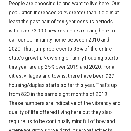
People are choosing to and want to live here. Our
population increased 20% greater than it did in at
least the past pair of ten-year census periods
with over 73,000 new residents moving here to
call our community home between 2010 and
2020. That jump represents 35% of the entire
state’s growth. New single-family housing starts
this year are up 25% over 2019 and 2020. For all
cities, villages and towns, there have been 927
housing/duplex starts so far this year. That’s up
from 823 in the same eight months of 2019.
These numbers are indicative of the vibrancy and
quality of life offered living here but they also
require us to be continually mindful of how and
where we grow so we don’t lose what attracts