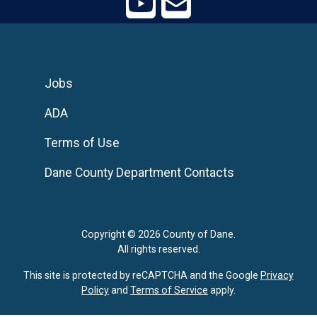
Jobs
ADA
Terms of Use
Dane County Department Contacts
Copyright © 2026 County of Dane.
All rights reserved.
This site is protected by reCAPTCHA and the Google
Privacy
Policy
and
Terms of Service
apply.