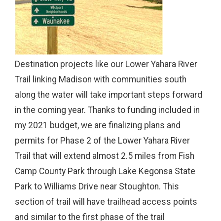
Destination projects like our Lower Yahara River
Trail linking Madison with communities south
along the water will take important steps forward
in the coming year. Thanks to funding included in
my 2021 budget, we are finalizing plans and
permits for Phase 2 of the Lower Yahara River
Trail that will extend almost 2.5 miles from Fish
Camp County Park through Lake Kegonsa State
Park to Williams Drive near Stoughton. This
section of trail will have trailhead access points
and similar to the first phase of the trail