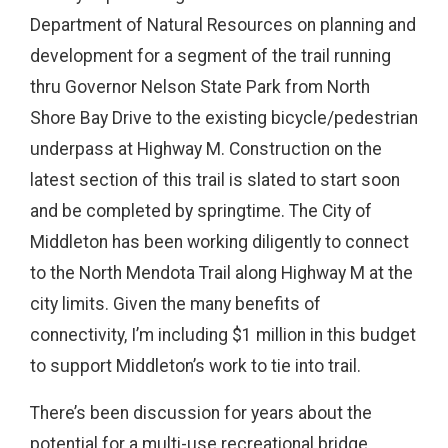
Department of Natural Resources on planning and
development for a segment of the trail running
thru Governor Nelson State Park from North
Shore Bay Drive to the existing bicycle/pedestrian
underpass at Highway M. Construction on the
latest section of this trail is slated to start soon
and be completed by springtime. The City of
Middleton has been working diligently to connect
to the North Mendota Trail along Highway M at the
city limits. Given the many benefits of
connectivity, I’m including $1 million in this budget
to support Middleton’s work to tie into trail.
There’s been discussion for years about the
potential for a multi-use recreational bridge