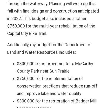
through the waterway. Planning will wrap up this
fall with final design and construction anticipated
in 2022. This budget also includes another
$750,000 for the multi-year rehabilitation of the
Capital City Bike Trail.
Additionally, my budget for the Department of
Land and Water Resources includes:
$800,000 for improvements to McCarthy
County Park near Sun Prairie
$750,000 for the implementation of
conservation practices that reduce run-off
and improve lake and water quality
$300,000 for the restoration of Badger Mill