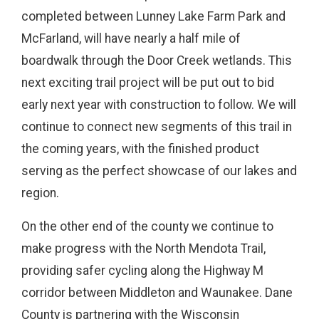
completed between Lunney Lake Farm Park and
McFarland, will have nearly a half mile of
boardwalk through the Door Creek wetlands. This
next exciting trail project will be put out to bid
early next year with construction to follow. We will
continue to connect new segments of this trail in
the coming years, with the finished product
serving as the perfect showcase of our lakes and
region.
On the other end of the county we continue to
make progress with the North Mendota Trail,
providing safer cycling along the Highway M
corridor between Middleton and Waunakee. Dane
County is partnering with the Wisconsin