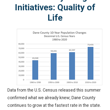
Initiatives: Quality of
Life
Data from the U.S. Census released this summer
confirmed what we already knew; Dane County
continues to grow at the fastest rate in the state.