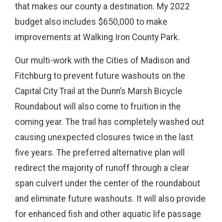
that makes our county a destination. My 2022
budget also includes $650,000 to make
improvements at Walking Iron County Park.
Our multi-work with the Cities of Madison and
Fitchburg to prevent future washouts on the
Capital City Trail at the Dunn’s Marsh Bicycle
Roundabout will also come to fruition in the
coming year. The trail has completely washed out
causing unexpected closures twice in the last
five years. The preferred alternative plan will
redirect the majority of runoff through a clear
span culvert under the center of the roundabout
and eliminate future washouts. It will also provide
for enhanced fish and other aquatic life passage