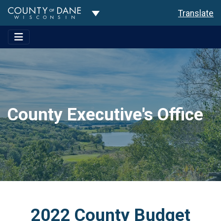
Toggle Dropdown
Translate
County Executive's Office
2022 County Budget