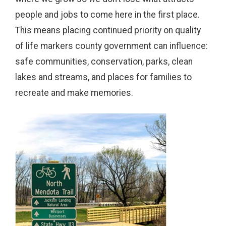
people and jobs to come here in the first place.
This means placing continued priority on quality
of life markers county government can influence:
safe communities, conservation, parks, clean
lakes and streams, and places for families to
recreate and make memories.