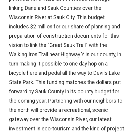
linking Dane and Sauk Counties over the
Wisconsin River at Sauk City. This budget
includes $2 million for our share of planning and
preparation of construction documents for this
vision to link the “Great Sauk Trail” with the
Walking Iron Trail near Highway Y in our county, in
turn making it possible to one day hop on a
bicycle here and pedal all the way to Devils Lake
State Park. This funding matches the dollars put
forward by Sauk County in its county budget for
the coming year. Partnering with our neighbors to
the north will provide a recreational, scenic
gateway over the Wisconsin River, our latest
investment in eco-tourism and the kind of project