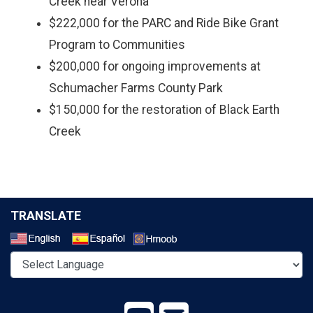
Creek near Verona
$222,000 for the PARC and Ride Bike Grant
Program to Communities
$200,000 for ongoing improvements at
Schumacher Farms County Park
$150,000 for the restoration of Black Earth
Creek
TRANSLATE
Select a Language