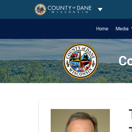
Toggle Dropdo
Home
Media
Co