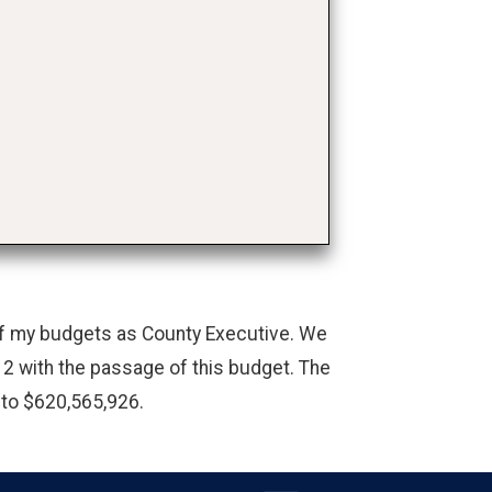
 of my budgets as County Executive. We
2 with the passage of this budget. The
 to $620,565,926.