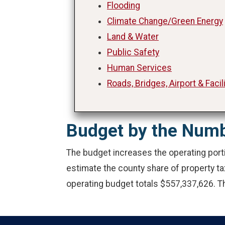
Flooding
Climate Change/Green Energy
Land & Water
Public Safety
Human Services
Roads, Bridges, Airport & Facil
Budget by the Num
The budget increases the operating porti
estimate the county share of property t
operating budget totals $557,337,626. Th