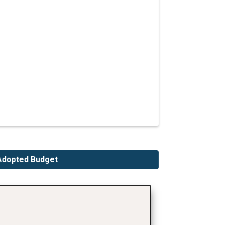
Adopted Budget