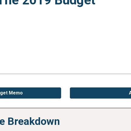
The 2019 Budget
udget Memo
ive Breakdown