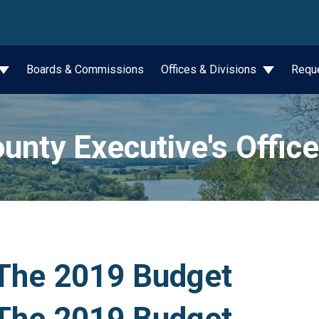
wn
Boards & Commissions
Offices & Divisions
Requ
unty Executive's Office
The 2019 Budget