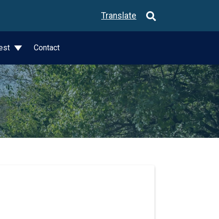
Translate
est
Contact