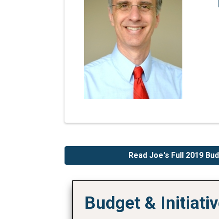
Read Joe's Full 2019 B
Budget & Initiat