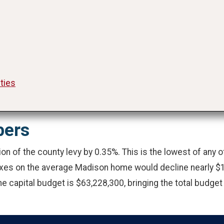
ities
bers
on of the county levy by 0.35%. This is the lowest of any
axes on the average Madison home would decline nearly $1
e capital budget is $63,228,300, bringing the total budget